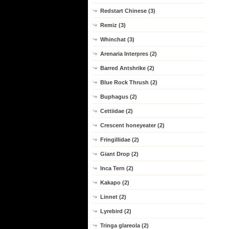
Redstart Chinese (3)
Remiz (3)
Whinchat (3)
Arenaria Interpres (2)
Barred Antshrike (2)
Blue Rock Thrush (2)
Buphagus (2)
Cettiidae (2)
Crescent honeyeater (2)
Fringillidae (2)
Giant Drop (2)
Inca Tern (2)
Kakapo (2)
Linnet (2)
Lyrebird (2)
Tringa glareola (2)