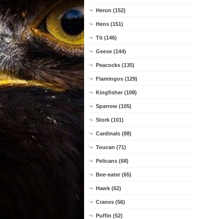
Heron (152)
Hens (151)
Tit (146)
Geese (144)
Peacocks (135)
Flamingos (129)
Kingfisher (108)
Sparrow (105)
Stork (101)
Cardinals (88)
Toucan (71)
Pelicans (68)
Bee-eater (65)
Hawk (62)
Cranes (56)
Puffin (52)