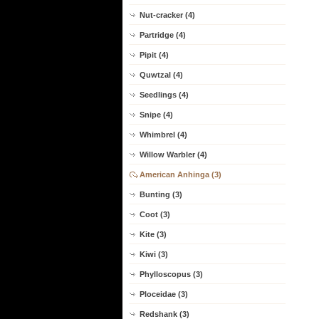
Nut-cracker (4)
Partridge (4)
Pipit (4)
Quwtzal (4)
Seedlings (4)
Snipe (4)
Whimbrel (4)
Willow Warbler (4)
American Anhinga (3)
Bunting (3)
Coot (3)
Kite (3)
Kiwi (3)
Phylloscopus (3)
Ploceidae (3)
Redshank (3)