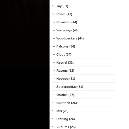
Jay (51)
Robin (47)
Pheasant (44)
Waxwings (44)
Woodpeckers (44)
Falcons (36)
Clout (34)
Kestrel (32)
Ravens (32)
Hoopoe (31)
Zosteropidae (31)
Ostrich (27)
Bullfinch (26)
Ibis (26)
Starling (26)
Vultures (26)