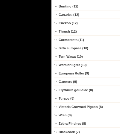
Bunting (12)
Canaries (12)
Cuckoo (12)
Thrush (12)
Cormorants (11)
Sitta europaea (10)
Tern Wasat (10)
Warbler Egret (10)
European Roller (9)
Gannets (9)
Erythrura gouldiae (8)
Turaco (8)
Victoria Crowned Pigeon (8)
Wren (8)
Zebra Finches (8)
Blackcock (7)