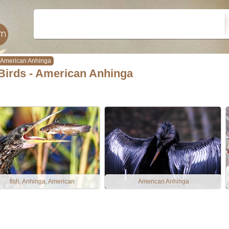
American Anhinga
Birds - American Anhinga
fish, Anhinga, American
American Anhinga