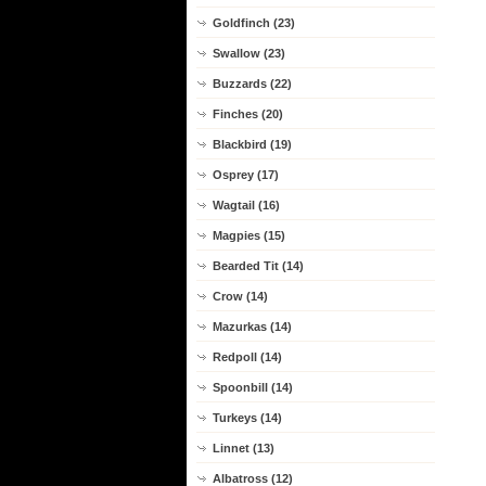
Goldfinch (23)
Swallow (23)
Buzzards (22)
Finches (20)
Blackbird (19)
Osprey (17)
Wagtail (16)
Magpies (15)
Bearded Tit (14)
Crow (14)
Mazurkas (14)
Redpoll (14)
Spoonbill (14)
Turkeys (14)
Linnet (13)
Albatross (12)