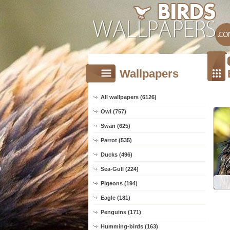
Wallpapers
All wallpapers (6126)
Owl (757)
Swan (625)
Parrot (535)
Ducks (496)
Sea-Gull (224)
Pigeons (194)
Eagle (181)
Penguins (171)
Humming-birds (163)