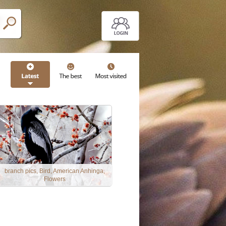
branch pics, Bird, American Anhinga,
Flowers