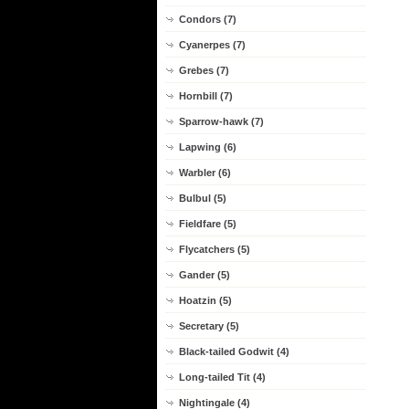
Condors (7)
Cyanerpes (7)
Grebes (7)
Hornbill (7)
Sparrow-hawk (7)
Lapwing (6)
Warbler (6)
Bulbul (5)
Fieldfare (5)
Flycatchers (5)
Gander (5)
Hoatzin (5)
Secretary (5)
Black-tailed Godwit (4)
Long-tailed Tit (4)
Nightingale (4)