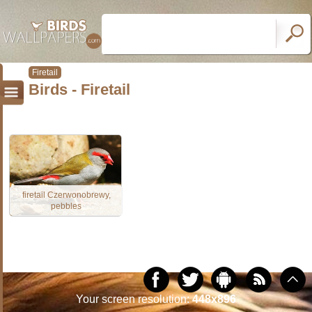
Firetail
Birds - Firetail
firetail Czerwonobrewy,
pebbles
Your screen resolution:
448x896