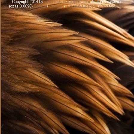
Copyright 2014 by
www.birds-wallpapers.com
All rights reserved
(czas:0.0096)
Cookie
/
Contact
/
+ Add Wallpapers
/
Privacy policy