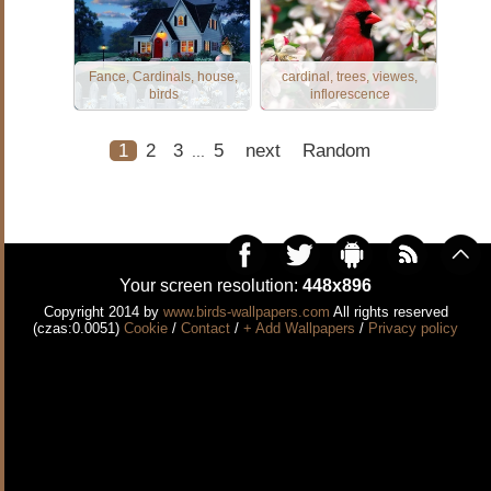
Fance, Cardinals, house,
cardinal, trees, viewes,
birds
inflorescence
1
2
3
5
next
Random
...
Your screen resolution:
448x896
Copyright 2014 by
www.birds-wallpapers.com
All rights reserved
(czas:0.0051)
Cookie
/
Contact
/
+ Add Wallpapers
/
Privacy policy