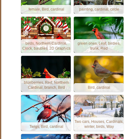
female, Bird, cardinal
painting, cardinal, circle
birds, Northern Cardinal,
green ones, Leaf, birdies,
Clock, baubles, 2D Graphics
trunk, Red
blueberries, Red, Northern
Cardinal, branch, Bird
Bird, cardinal
Two cars, Houses, Cardinals,
Twigs, Bird, cardinal
winter, birds, Way