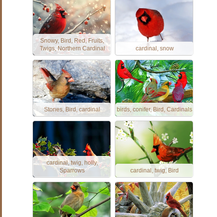
Snowy, Bird, Red, Fruits,
Twigs, Northern Cardinal
cardinal, snow
Stones, Bird, cardinal
birds, conifer, Bird, Cardinals
cardinal, twig, holly,
Sparrows
cardinal, twig, Bird