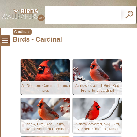
Cardinals
Birds - Cardinal
Al, Northern Cardinal, branch
A snow-covered, Bird, Red,
pics
Fruits, twig, cardinal
snow, Bird, Red, Fruits,
A snow-covered, twig, Bird,
Twigs, Northern Cardinal
Northern Cardinal, winter