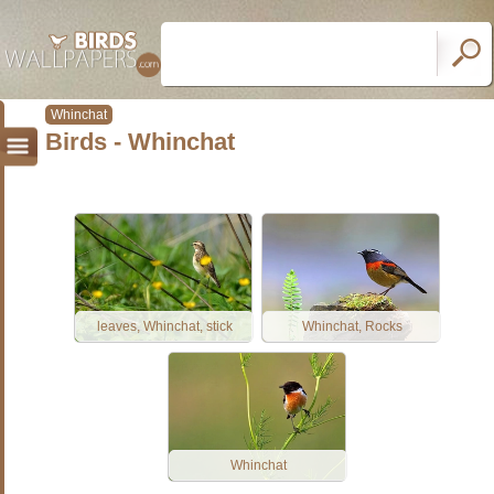
Whinchat
Birds - Whinchat
leaves, Whinchat, stick
Whinchat, Rocks
Whinchat