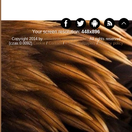
Your screen resolution:
448x896
Copyright 2014 by
www.birds-wallpapers.com
All rights reserved
(czas:0.0092)
Cookie
/
Contact
/
+ Add Wallpapers
/
Privacy policy