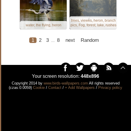
trees, viewes, heron, branch
water, the flying, heron
pics, Fog, forest, lake, rushes
1
2
3
8
next
Random
...
Your screen resolution:
448x896
Copyright 2014 by
www.birds-wallpapers.com
All rights reserved
(czas:0.0059)
Cookie
/
Contact
/
+ Add Wallpapers
/
Privacy policy