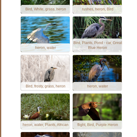
Bird, White, grass, heron
rushes, heron, Bird
Bird, Plants, Pond - car, Great
heron, water
Blue Heron
Bird, frosty, grass, heron
heron, water
heron, water, Plants, African
flight, Bird, Purple Heron