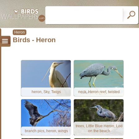
Heron
Birds - Heron
heron, Sky, Twigs
neck, Heron reef, twisted
trees, Little Blue Heron, Lod
branch pics, heron, wings
on the beach