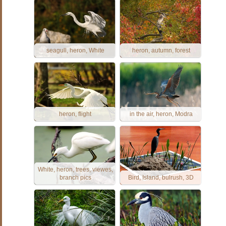
seagull, heron, White
heron, autumn, forest
heron, flight
in the air, heron, Modra
White, heron, trees, viewes,
branch pics
Bird, Island, bulrush, 3D