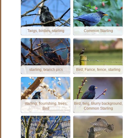
Twigs, birdies, starling
Common Starling
starling, branch pics
Bird, Fance, fence, starling
starling, flourishing, trees,
Bird, twig, blurry background,
Bird
Common Starling