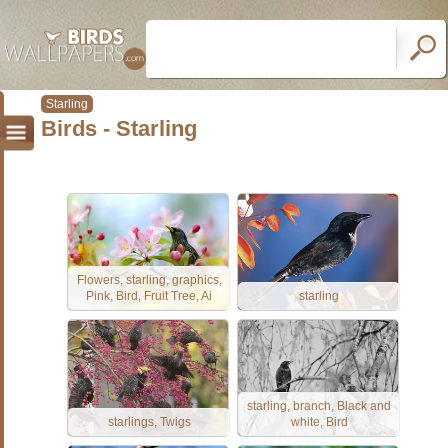
Starling
Birds - Starling
Flowers, starling, graphics,
Pink, Bird, Fruit Tree, Ai
starling
starling, branch, Black and
starlings, Twigs
white, Bird