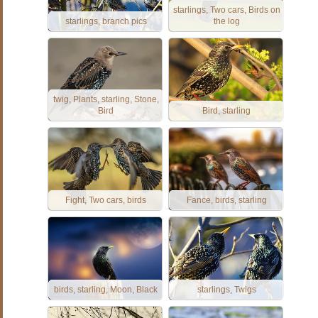
starlings, Two cars, Birds on
starlings, branch pics
the log
twig, Plants, starling, Stone,
Bird
Bird, starling
Fight, Two cars, birds
Fance, birds, starling
birds, starling, Moon, Black
starlings, Twigs