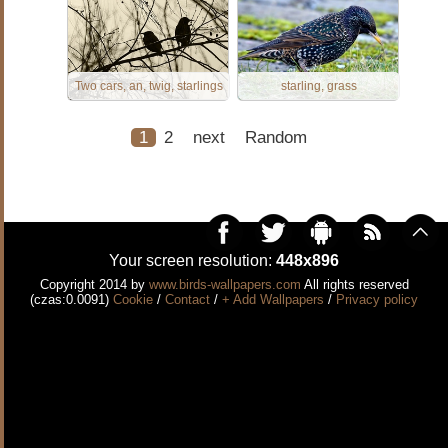
Two cars, an, twig, starlings
starling, grass
1
2
next
Random
Your screen resolution:
448x896
Copyright 2014 by
www.birds-wallpapers.com
All rights reserved
(czas:0.0091)
Cookie
/
Contact
/
+ Add Wallpapers
/
Privacy policy