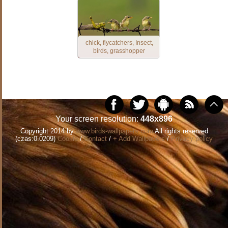
chick, flycatchers, Insect,
birds, grasshopper
Your screen resolution:
448x896
Copyright 2014 by
www.birds-wallpapers.com
All rights reserved
(czas:0.0209)
Cookie
/
Contact
/
+ Add Wallpapers
/
Privacy policy