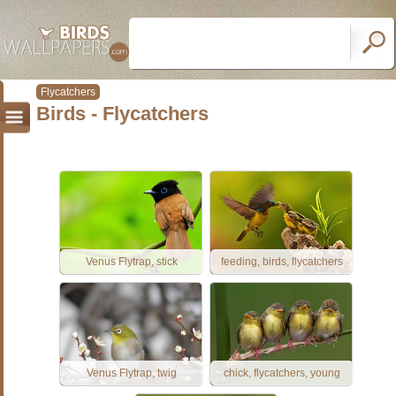
Flycatchers
Birds - Flycatchers
Venus Flytrap, stick
feeding, birds, flycatchers
Venus Flytrap, twig
chick, flycatchers, young