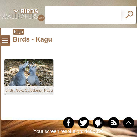
Kagu
Birds - Kagu
birds, New, Caledonia, Kagu
Your screen resolution:
448x896