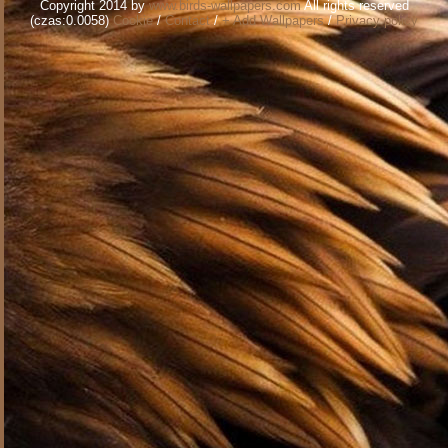
Copyright 2014 by
www.birds-wallpapers.com
All rights reserved
(czas:0.0058)
Cookie
/
Contact
/
+ Add Wallpapers
/
Privacy policy