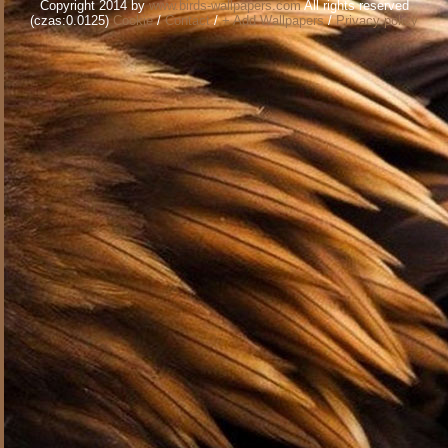
Copyright 2014 by
www.birds-wallpapers.com
All rights reserved
(czas:0.0125)
Cookie
/
Contact
/
+ Add Wallpapers
/
Privacy policy