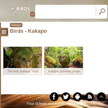
Kakapo
Birds - Kakapo
The look, Kakapo, nose
Kakapo, summer, jungle
Your screen resolution:
448x896