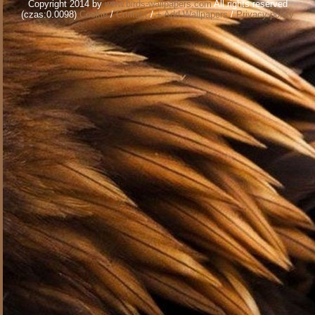
Copyright 2014 by
www.birds-wallpapers.com
All rights reserved
(czas:0.0098)
Cookie
/
Contact
/
+ Add Wallpapers
/
Privacy policy