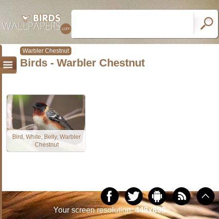
Warbler Chestnut
Birds - Warbler Chestnut
Bird, White, Belly, Warbler
Chestnut
Your screen resolution:
448x896