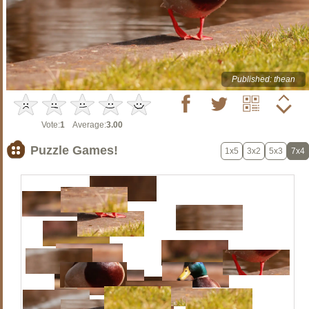
Published: thean
Vote:
1
Average:
3.00
Puzzle Games!
1x5
3x2
5x3
7x4