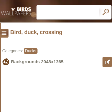
Bird, duck, crossing
Categories:
Ducks
Backgrounds
2048x1365