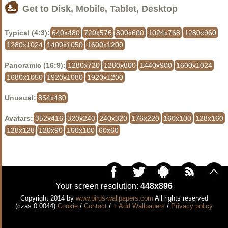
Get to Disk, Mobile, Tablet, Desktop
Typical (4:3):
640x480
720x576
800x600
1024x768
1280x960
1280x1024
1400x1050
1600x1200
Panoramic (16:9):
1280x720
1280x800
1440x900
1600x1024
1680x1050
1920x1080
1920x1200
Unusual:
854x480
Avatars:
352x416
320x240
240x320
176x220
160x100
128x160
128x128
120x90
100x100
60x60
Your screen resolution:
448x896
Copyright 2014 by
www.birds-wallpapers.com
All rights reserved
(czas:0.0044)
Cookie
/
Contact
/
+ Add Wallpapers
/
Privacy policy