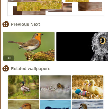
Previous Next
<<
>>
Related wallpapers