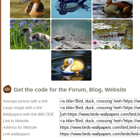
Get the code for the Forum, Blog, Website
Average picture with a link
Large image with a link
Wallpapers with link BBCODE
Link to Website
Address for Website
Link wallpapers