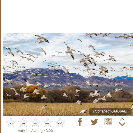
Published: GraGorek
Vote:
1
Average:
3.00