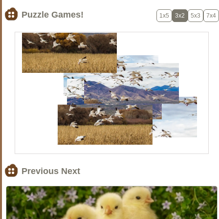
Puzzle Games!
1x5
3x2
5x3
7x4
Previous Next