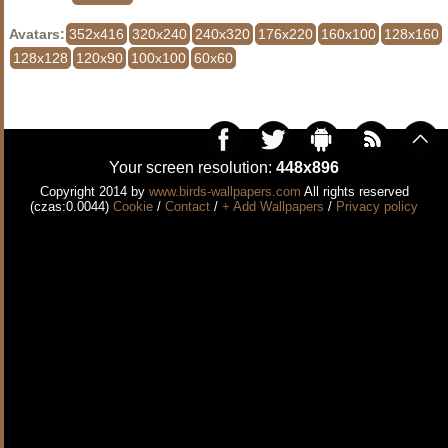
Avatars:
352x416
320x240
240x320
176x220
160x100
128x160
128x128
120x90
100x100
60x60
Your screen resolution:
448x896
Copyright 2014 by
www.birds-wallpapers.com
All rights reserved
(czas:0.0044)
Cookie
/
Contact
/
+ Add Wallpapers
/
Privacy policy