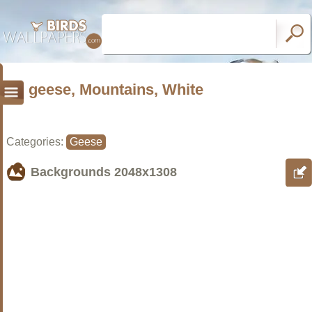
geese, Mountains, White
Categories:
Geese
Backgrounds
2048x1308