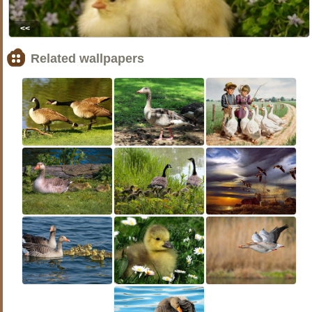
<<
Related wallpapers