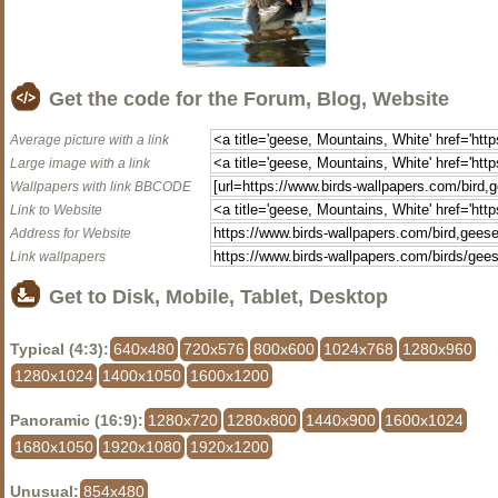
Get the code for the Forum, Blog, Website
Average picture with a link
Large image with a link
Wallpapers with link BBCODE
Link to Website
Address for Website
Link wallpapers
Get to Disk, Mobile, Tablet, Desktop
Typical (4:3):
640x480
720x576
800x600
1024x768
1280x960
1280x1024
1400x1050
1600x1200
Panoramic (16:9):
1280x720
1280x800
1440x900
1600x1024
1680x1050
1920x1080
1920x1200
Unusual:
854x480