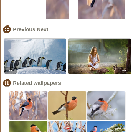
Previous Next
<<
>>
Related wallpapers