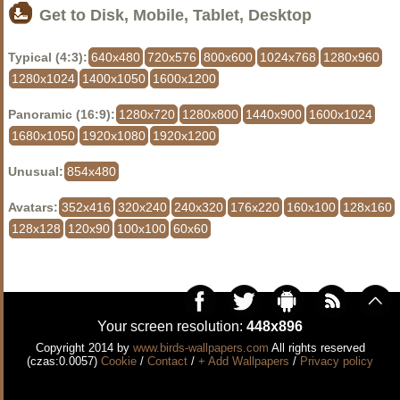
Get to Disk, Mobile, Tablet, Desktop
Typical (4:3):
640x480
720x576
800x600
1024x768
1280x960
1280x1024
1400x1050
1600x1200
Panoramic (16:9):
1280x720
1280x800
1440x900
1600x1024
1680x1050
1920x1080
1920x1200
Unusual:
854x480
Avatars:
352x416
320x240
240x320
176x220
160x100
128x160
128x128
120x90
100x100
60x60
Your screen resolution:
448x896
Copyright 2014 by
www.birds-wallpapers.com
All rights reserved
(czas:0.0057)
Cookie
/
Contact
/
+ Add Wallpapers
/
Privacy policy