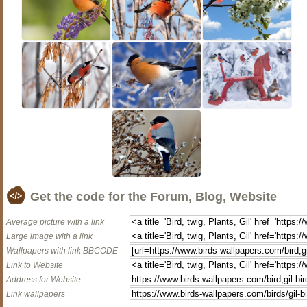
Get the code for the Forum, Blog, Website
Average picture with a link
Large image with a link
Wallpapers with link BBCODE
Link to Website
Address for Website
Link wallpapers