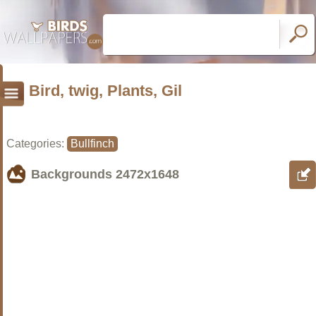
Bird, twig, Plants, Gil
Categories:
Bullfinch
Backgrounds
2472x1648