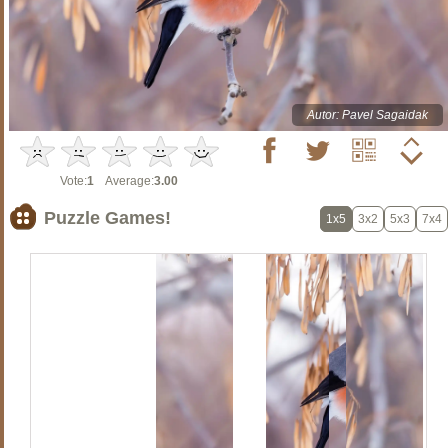
Autor: Pavel Sagaidak
Vote:
1
Average:
3.00
Puzzle Games!
1x5
3x2
5x3
7x4