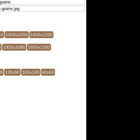
24
1400x1050
1600x1200
0
1920x1080
1920x1200
28
120x90
100x100
60x60