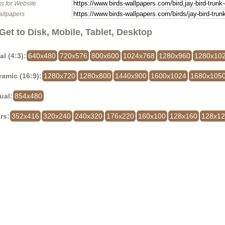
s for Website
allpapers
Get to Disk, Mobile, Tablet, Desktop
al (4:3):
640x480
720x576
800x600
1024x768
1280x960
1280x10
amic (16:9):
1280x720
1280x800
1440x900
1600x1024
1680x105
ual:
854x480
rs:
352x416
320x240
240x320
176x220
160x100
128x160
128x1