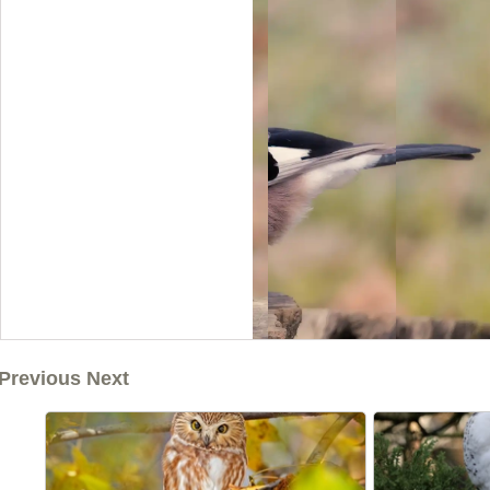
Previous Next