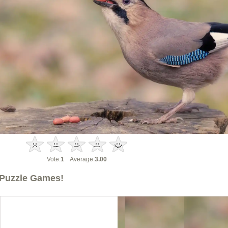
Vote:
1
Average:
3.00
Puzzle Games!