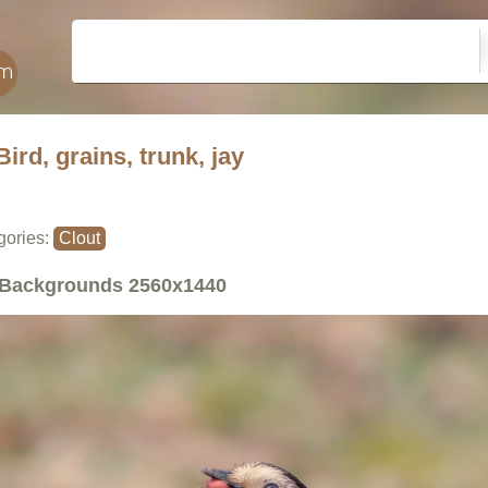
Bird, grains, trunk, jay
gories:
Clout
Backgrounds
2560x1440