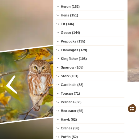
Heron (152)
Hens (151)
Tit (146)
Geese (144)
Peacocks (135)
Flamingos (129)
Kingfisher (108)
Sparrow (105)
Stork (101)
Cardinals (88)
Toucan (71)
Pelicans (68)
Bee-eater (65)
Hawk (62)
Cranes (56)
Puffin (52)