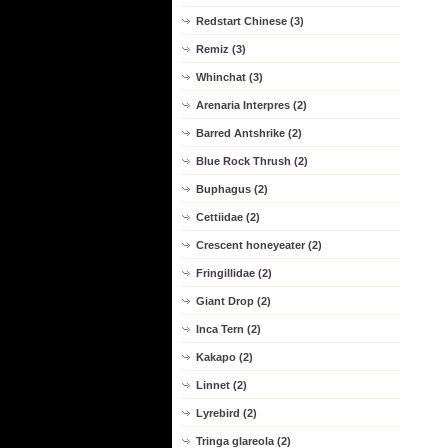
Redstart Chinese (3)
Remiz (3)
Whinchat (3)
Arenaria Interpres (2)
Barred Antshrike (2)
Blue Rock Thrush (2)
Buphagus (2)
Cettiidae (2)
Crescent honeyeater (2)
Fringillidae (2)
Giant Drop (2)
Inca Tern (2)
Kakapo (2)
Linnet (2)
Lyrebird (2)
Tringa glareola (2)