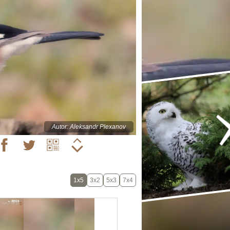
Autor: Aleksandr Plexanov
1x5
3x2
5x3
7x4