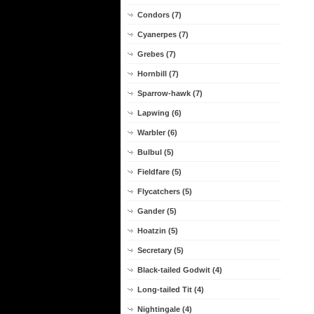
Condors (7)
Cyanerpes (7)
Grebes (7)
Hornbill (7)
Sparrow-hawk (7)
Lapwing (6)
Warbler (6)
Bulbul (5)
Fieldfare (5)
Flycatchers (5)
Gander (5)
Hoatzin (5)
Secretary (5)
Black-tailed Godwit (4)
Long-tailed Tit (4)
Nightingale (4)