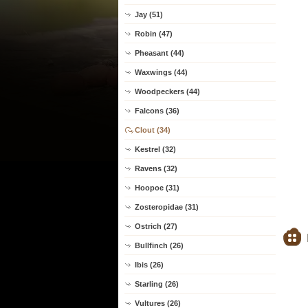
Jay (51)
Robin (47)
Pheasant (44)
Waxwings (44)
Woodpeckers (44)
Falcons (36)
Clout (34)
Kestrel (32)
Ravens (32)
Hoopoe (31)
Zosteropidae (31)
Ostrich (27)
Bullfinch (26)
Ibis (26)
Starling (26)
Vultures (26)