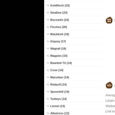
Goldfinch (23)
Swallow (23)
Buzzards (22)
Finches (20)
Blackbird (19)
Osprey (17)
Wagtail (16)
Magpies (15)
Bearded Tit (14)
Crow (14)
Mazurkas (14)
Redpoll (14)
Spoonbill (14)
Averag
Turkeys (14)
Large 
Wallpa
Linnet (13)
Link t
Albatross (12)