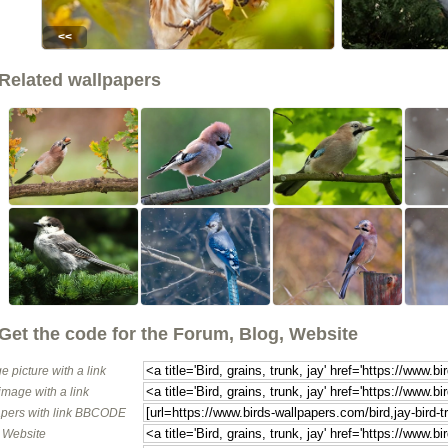
<<
Related wallpapers
Get the code for the Forum, Blog, Website
e picture with a link
image with a link
pers with link BBCODE
o Website