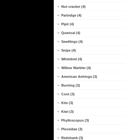
Nut-cracker (4)
Partridge (4)
Pipit (4)
Quwtzal (4)
Seedlings (4)
Snipe (4)
Whimbrel (4)
Willow Warbler (4)
American Anhinga (3)
Bunting (3)
Coot (3)
Kite (3)
Kiwi (3)
Phylloscopus (3)
Ploceidae (3)
Redshank (3)