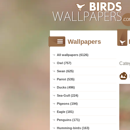
Wallpapers
All wallpapers (6126)
Cate
Owl (757)
Swan (625)
Parrot (535)
Ducks (496)
Sea-Gull (224)
Pigeons (194)
Eagle (181)
Penguins (171)
Humming-birds (163)