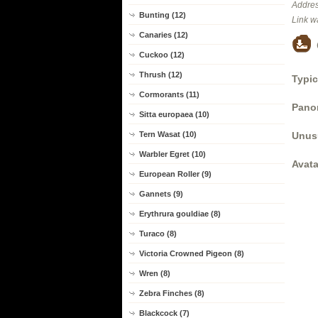
Addres
Bunting (12)
Link w
Canaries (12)
Cuckoo (12)
Thrush (12)
Typic
Cormorants (11)
Panor
Sitta europaea (10)
Unus
Tern Wasat (10)
Warbler Egret (10)
Avata
European Roller (9)
Gannets (9)
Erythrura gouldiae (8)
Turaco (8)
Victoria Crowned Pigeon (8)
Wren (8)
Zebra Finches (8)
Blackcock (7)