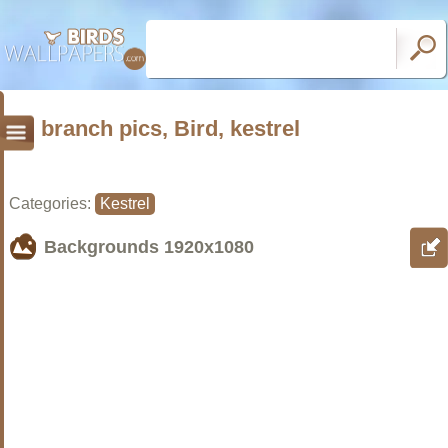
branch pics, Bird, kestrel
Categories:
Kestrel
Backgrounds
1920x1080