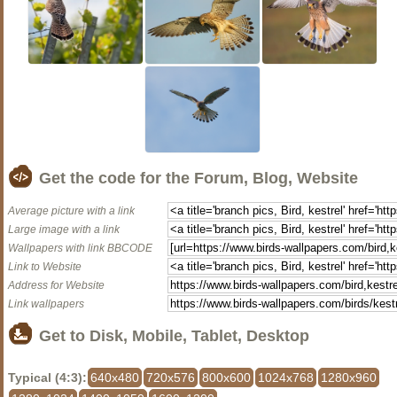
Get the code for the Forum, Blog, Website
Average picture with a link
Large image with a link
Wallpapers with link BBCODE
Link to Website
Address for Website
Link wallpapers
Get to Disk, Mobile, Tablet, Desktop
Typical (4:3):
640x480
720x576
800x600
1024x768
1280x960