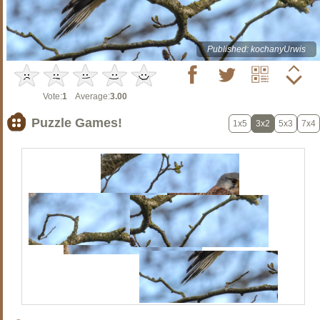
Published: kochanyUrwis
Vote:
1
Average:
3.00
Puzzle Games!
1x5
3x2
5x3
7x4