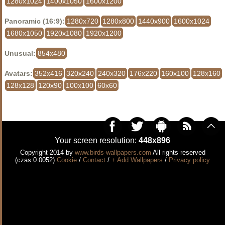
1280x1024
1400x1050
1600x1200
Panoramic (16:9):
1280x720
1280x800
1440x900
1600x1024
1680x1050
1920x1080
1920x1200
Unusual:
854x480
Avatars:
352x416
320x240
240x320
176x220
160x100
128x160
128x128
120x90
100x100
60x60
Your screen resolution:
448x896
Copyright 2014 by
www.birds-wallpapers.com
All rights reserved
(czas:0.0052)
Cookie
/
Contact
/
+ Add Wallpapers
/
Privacy policy