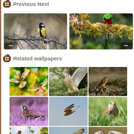
Previous Next
<<
>>
Related wallpapers