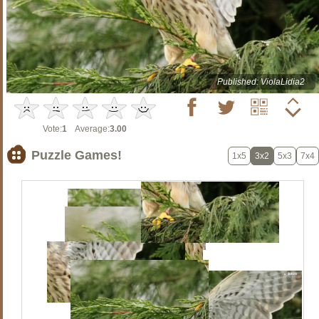
Published: ViolaLidia2
Vote:
1
Average:
3.00
Puzzle Games!
1x5
3x2
5x3
7x4