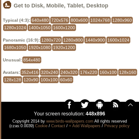
Get to Disk, Mobile, Tablet, Desktop
Typical (4:3):
640x480
720x576
800x600
1024x768
1280x960
1280x1024
1400x1050
1600x1200
Panoramic (16:9):
1280x720
1280x800
1440x900
1600x1024
1680x1050
1920x1080
1920x1200
Unusual:
854x480
Avatars:
352x416
320x240
240x320
176x220
160x100
128x160
128x128
120x90
100x100
60x60
Your screen resolution:
448x896
Copyright 2014 by
www.birds-wallpapers.com
All rights reserved
(czas:0.0039)
Cookie
/
Contact
/
+ Add Wallpapers
/
Privacy policy