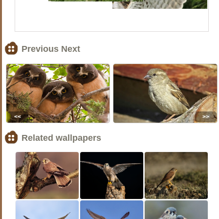
Previous Next
<<
>>
Related wallpapers