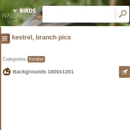
kestrel, branch pics
Categories:
Kestrel
Backgrounds
1800x1201