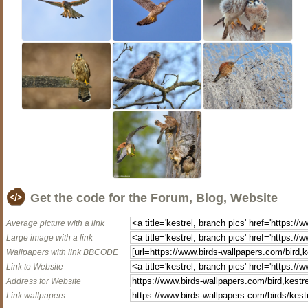
Get the code for the Forum, Blog, Website
Average picture with a link
Large image with a link
Wallpapers with link BBCODE
Link to Website
Address for Website
Link wallpapers