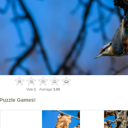
Vote:
1
Average:
3.00
Puzzle Games!