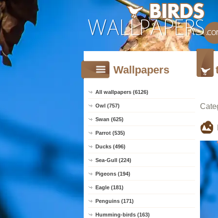
Wallpapers
All wallpapers (6126)
Cate
Owl (757)
Swan (625)
Parrot (535)
Ducks (496)
Sea-Gull (224)
Pigeons (194)
Eagle (181)
Penguins (171)
Humming-birds (163)