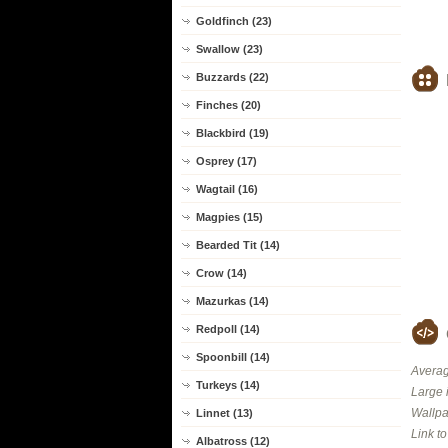
Goldfinch (23)
Swallow (23)
Buzzards (22)
Finches (20)
Blackbird (19)
Osprey (17)
Wagtail (16)
Magpies (15)
Bearded Tit (14)
Crow (14)
Mazurkas (14)
Redpoll (14)
Spoonbill (14)
Averag
Turkeys (14)
Large 
Wallpa
Linnet (13)
Link t
Albatross (12)