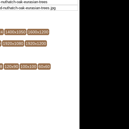
24
1400x1050
1600x1200
0
1920x1080
1920x1200
28
120x90
100x100
60x60