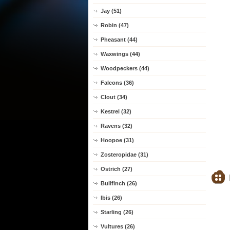
Jay (51)
Robin (47)
Pheasant (44)
Waxwings (44)
Woodpeckers (44)
Falcons (36)
Clout (34)
Kestrel (32)
Ravens (32)
Hoopoe (31)
Zosteropidae (31)
Ostrich (27)
Bullfinch (26)
Ibis (26)
Starling (26)
Vultures (26)