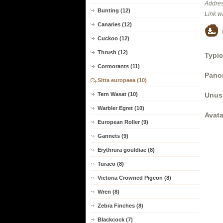
Addres
Bunting (12)
Link w
Canaries (12)
Cuckoo (12)
Thrush (12)
Typic
Cormorants (11)
Panor
Sitta europaea (10)
Unus
Tern Wasat (10)
Warbler Egret (10)
Avata
European Roller (9)
Gannets (9)
Erythrura gouldiae (8)
Turaco (8)
Victoria Crowned Pigeon (8)
Wren (8)
Zebra Finches (8)
Blackcock (7)