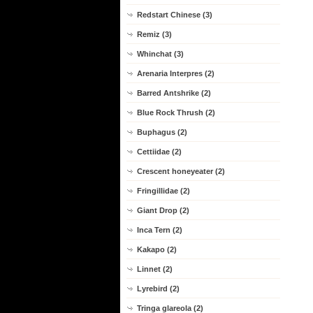
Redstart Chinese (3)
Remiz (3)
Whinchat (3)
Arenaria Interpres (2)
Barred Antshrike (2)
Blue Rock Thrush (2)
Buphagus (2)
Cettiidae (2)
Crescent honeyeater (2)
Fringillidae (2)
Giant Drop (2)
Inca Tern (2)
Kakapo (2)
Linnet (2)
Lyrebird (2)
Tringa glareola (2)