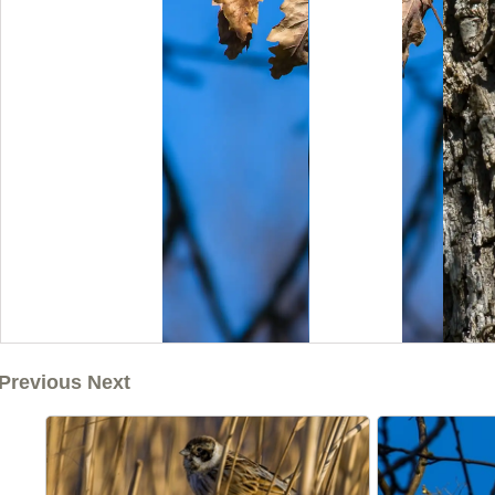
Previous Next