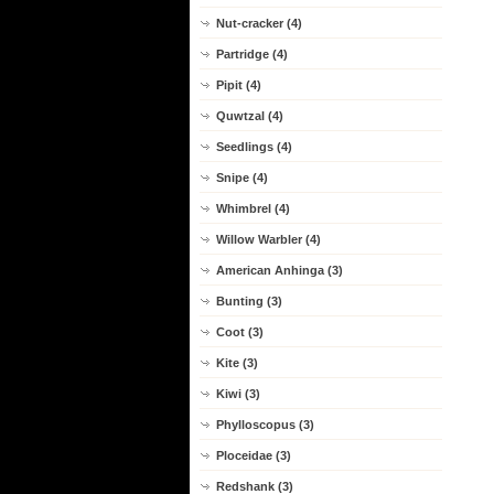
Nut-cracker (4)
Partridge (4)
Pipit (4)
Quwtzal (4)
Seedlings (4)
Snipe (4)
Whimbrel (4)
Willow Warbler (4)
American Anhinga (3)
Bunting (3)
Coot (3)
Kite (3)
Kiwi (3)
Phylloscopus (3)
Ploceidae (3)
Redshank (3)