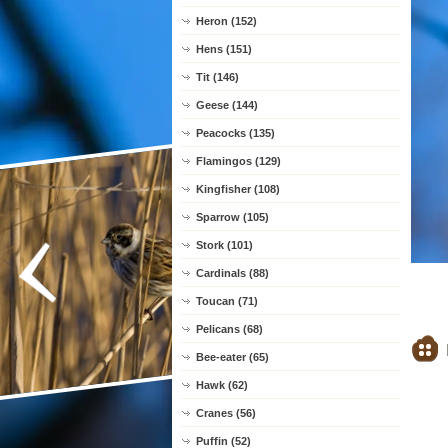
Heron (152)
Hens (151)
Tit (146)
Geese (144)
Peacocks (135)
Flamingos (129)
Kingfisher (108)
Sparrow (105)
Stork (101)
Cardinals (88)
Toucan (71)
Pelicans (68)
Bee-eater (65)
Hawk (62)
Cranes (56)
Puffin (52)