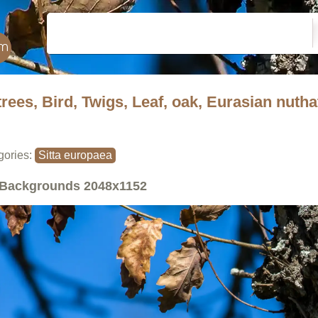
trees, Bird, Twigs, Leaf, oak, Eurasian nuth
gories:
Sitta europaea
Backgrounds
2048x1152