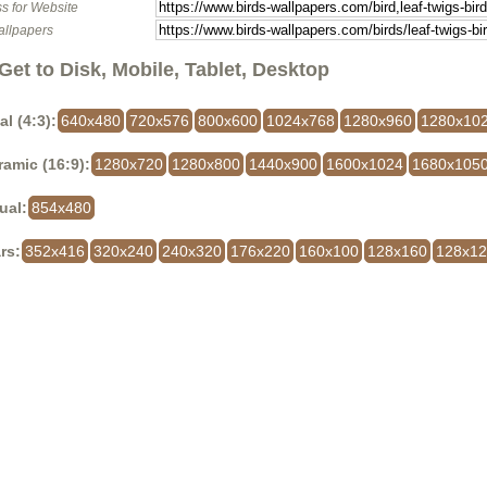
s for Website
allpapers
Get to Disk, Mobile, Tablet, Desktop
al (4:3):
640x480
720x576
800x600
1024x768
1280x960
1280x10
amic (16:9):
1280x720
1280x800
1440x900
1600x1024
1680x105
ual:
854x480
rs:
352x416
320x240
240x320
176x220
160x100
128x160
128x1