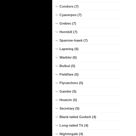
Condors (7)
Cyanerpes (7)
Grebes (7)
Hornbill (7)
Sparrow-hawk (7)
Lapwing (6)
Warbler (6)
Bulbul (5)
Fieldfare (5)
Flycatchers (5)
Gander (5)
Hoatzin (5)
Secretary (5)
Black-tailed Godwit (4)
Long-tailed Tit (4)
Nightingale (4)