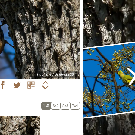
Published: Andre1968
1x5
3x2
5x3
7x4