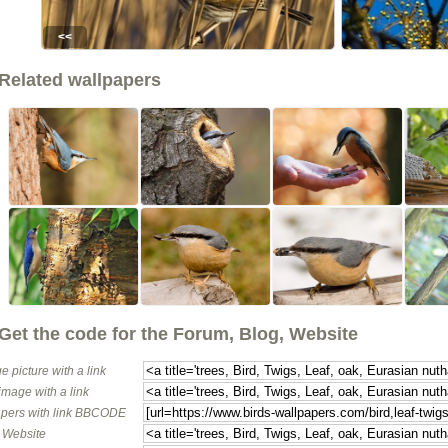
<<
Related wallpapers
Get the code for the Forum, Blog, Website
e picture with a link
image with a link
pers with link BBCODE
o Website