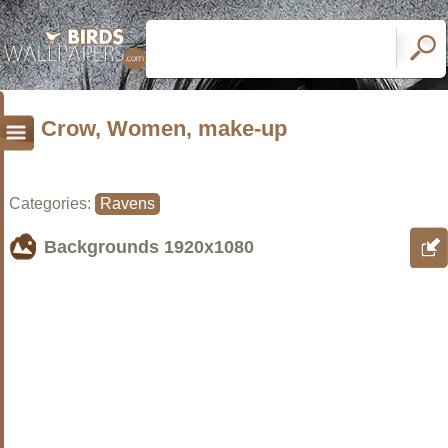
Crow, Women, make-up
Categories:
Ravens
Backgrounds
1920x1080