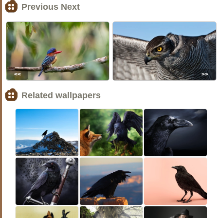
Previous Next
<<
>>
Related wallpapers