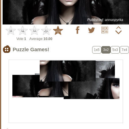
Published: annaspyrka
Vote:
1
Average:
10.00
Puzzle Games!
1x5
3x2
5x3
7x4