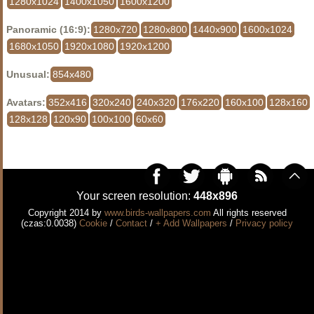
1280x1024
1400x1050
1600x1200
Panoramic (16:9):
1280x720
1280x800
1440x900
1600x1024
1680x1050
1920x1080
1920x1200
Unusual:
854x480
Avatars:
352x416
320x240
240x320
176x220
160x100
128x160
128x128
120x90
100x100
60x60
Your screen resolution:
448x896
Copyright 2014 by
www.birds-wallpapers.com
All rights reserved
(czas:0.0038)
Cookie
/
Contact
/
+ Add Wallpapers
/
Privacy policy