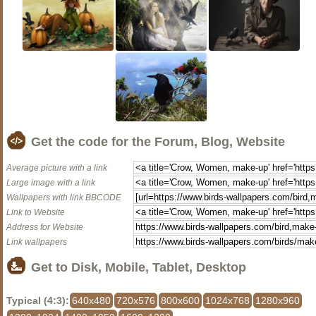
Get the code for the Forum, Blog, Website
Average picture with a link
Large image with a link
Wallpapers with link BBCODE
Link to Website
Address for Website
Link wallpapers
Get to Disk, Mobile, Tablet, Desktop
Typical (4:3):
640x480
720x576
800x600
1024x768
1280x960