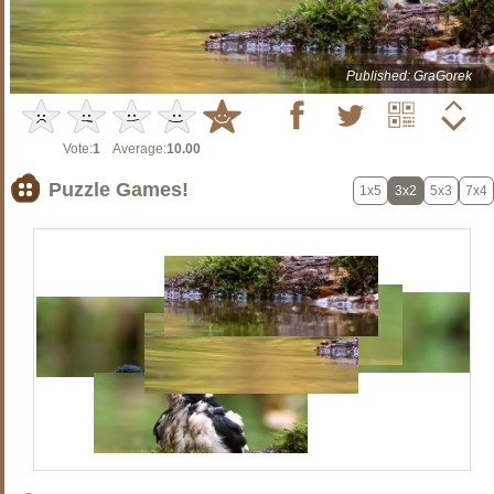
Published: GraGorek
Vote:
1
Average:
10.00
Puzzle Games!
1x5
3x2
5x3
7x4