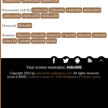
1280x1024
1400x1050
1600x1200
Panoramic (16:9):
1280x720
1280x800
1440x900
1600x1024
1680x1050
1920x1080
1920x1200
Unusual:
854x480
Avatars:
352x416
320x240
240x320
176x220
160x100
128x160
128x128
120x90
100x100
60x60
Your screen resolution:
448x896
Copyright 2014 by
www.birds-wallpapers.com
All rights reserved
(czas:0.0043)
Cookie
/
Contact
/
+ Add Wallpapers
/
Privacy policy