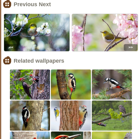
Previous Next
<<
>>
Related wallpapers