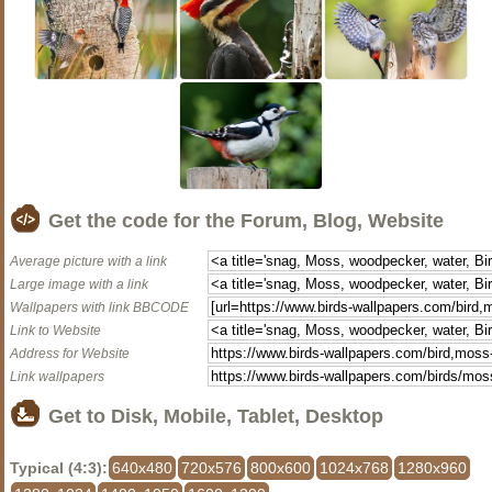
Get the code for the Forum, Blog, Website
Average picture with a link
Large image with a link
Wallpapers with link BBCODE
Link to Website
Address for Website
Link wallpapers
Get to Disk, Mobile, Tablet, Desktop
Typical (4:3):
640x480
720x576
800x600
1024x768
1280x960