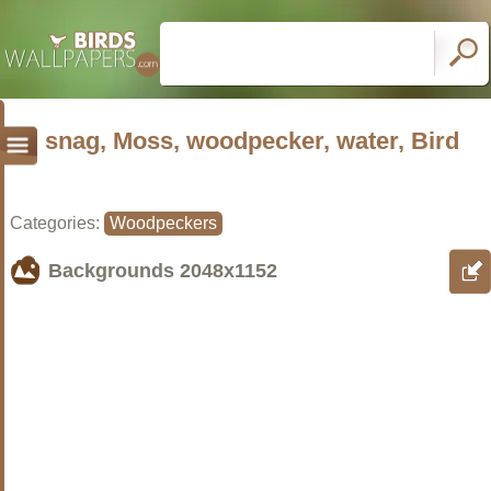
snag, Moss, woodpecker, water, Bird
Categories:
Woodpeckers
Backgrounds
2048x1152