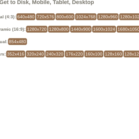
Get to Disk, Mobile, Tablet, Desktop
al (4:3):
640x480
720x576
800x600
1024x768
1280x960
1280x10
amic (16:9):
1280x720
1280x800
1440x900
1600x1024
1680x105
ual:
854x480
rs:
352x416
320x240
240x320
176x220
160x100
128x160
128x1