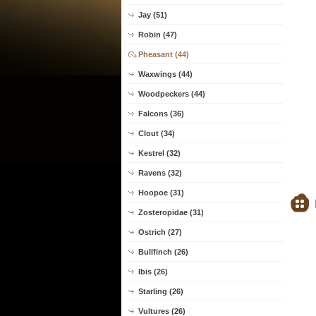
Jay (51)
Robin (47)
Pheasant (44)
Waxwings (44)
Woodpeckers (44)
Falcons (36)
Clout (34)
Kestrel (32)
Ravens (32)
Hoopoe (31)
Zosteropidae (31)
Ostrich (27)
Bullfinch (26)
Ibis (26)
Starling (26)
Vultures (26)