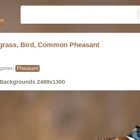
grass, Bird, Common Pheasant
gories:
Pheasant
Backgrounds
2489x1300