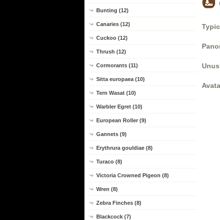
Bunting (12)
Canaries (12)
Typic
Cuckoo (12)
Panor
Thrush (12)
Unus
Cormorants (11)
Sitta europaea (10)
Avata
Tern Wasat (10)
Warbler Egret (10)
European Roller (9)
Gannets (9)
Erythrura gouldiae (8)
Turaco (8)
Victoria Crowned Pigeon (8)
Wren (8)
Zebra Finches (8)
Blackcock (7)