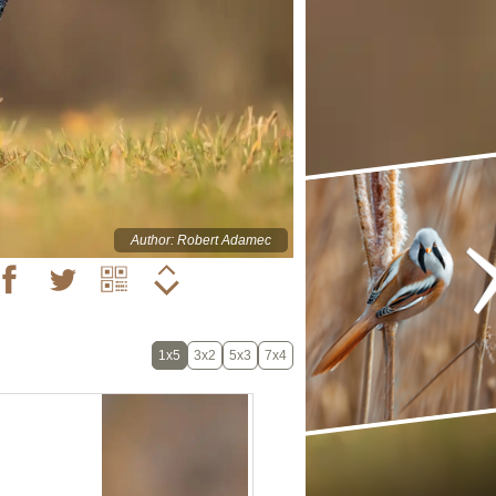
Author: Robert Adamec
1x5
3x2
5x3
7x4