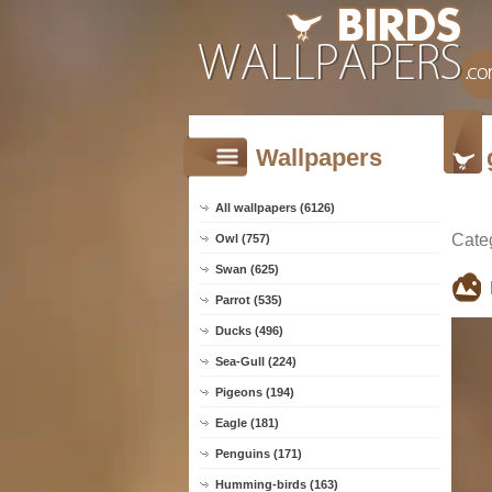
Wallpapers
All wallpapers (6126)
Cate
Owl (757)
Swan (625)
Parrot (535)
Ducks (496)
Sea-Gull (224)
Pigeons (194)
Eagle (181)
Penguins (171)
Humming-birds (163)