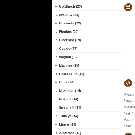
Goldfinch (23)
Swallow (23)
Buzzards (22)
Finches (20)
Blackbird (19)
Osprey (17)
Wagtail (16)
Magpies (15)
Bearded Tit (14)
Crow (14)
Mazurkas (14)
Averag
Redpoll (14)
Large 
Wallpa
Spoonbill (14)
Link t
Turkeys (14)
Addres
Linnet (13)
Link w
Albatross (12)