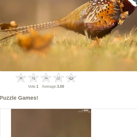
Vote:
1
Average:
3.00
Puzzle Games!