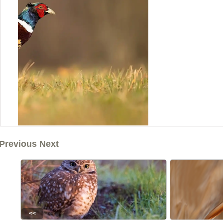
Previous Next
<<