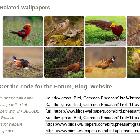
Related wallpapers
Get the code for the Forum, Blog, Website
e picture with a link
image with a link
pers with link BBCODE
o Website
s for Website
allpapers