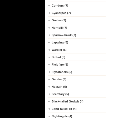
Condors (7)
Cyanerpes (7)
Grebes (7)
Hornbill (7)
Sparrow-hawk (7)
Lapwing (6)
Warbler (6)
Bulbul (5)
Fieldfare (5)
Flycatchers (5)
Gander (5)
Hoatzin (5)
Secretary (5)
Black-tailed Godwit (4)
Long-tailed Tit (4)
Nightingale (4)