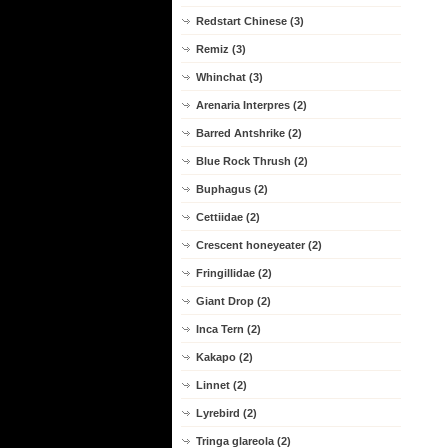
Redstart Chinese (3)
Remiz (3)
Whinchat (3)
Arenaria Interpres (2)
Barred Antshrike (2)
Blue Rock Thrush (2)
Buphagus (2)
Cettiidae (2)
Crescent honeyeater (2)
Fringillidae (2)
Giant Drop (2)
Inca Tern (2)
Kakapo (2)
Linnet (2)
Lyrebird (2)
Tringa glareola (2)