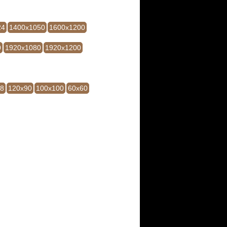
24
1400x1050
1600x1200
0
1920x1080
1920x1200
28
120x90
100x100
60x60