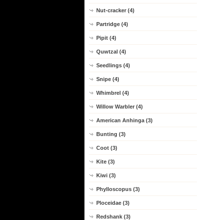
Nut-cracker (4)
Partridge (4)
Pipit (4)
Quwtzal (4)
Seedlings (4)
Snipe (4)
Whimbrel (4)
Willow Warbler (4)
American Anhinga (3)
Bunting (3)
Coot (3)
Kite (3)
Kiwi (3)
Phylloscopus (3)
Ploceidae (3)
Redshank (3)