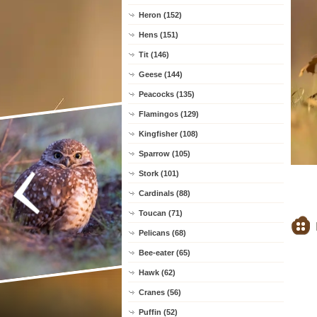
Heron (152)
Hens (151)
Tit (146)
Geese (144)
Peacocks (135)
Flamingos (129)
Kingfisher (108)
Sparrow (105)
Stork (101)
Cardinals (88)
Toucan (71)
Pelicans (68)
Bee-eater (65)
Hawk (62)
Cranes (56)
Puffin (52)