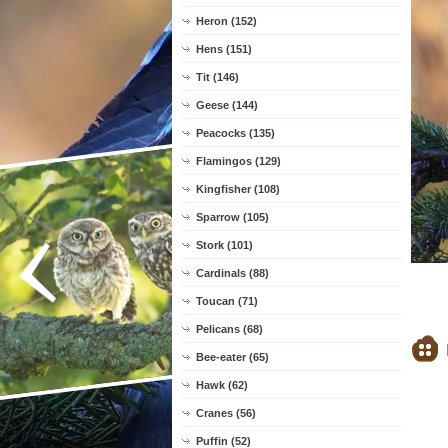
Heron (152)
Hens (151)
Tit (146)
Geese (144)
Peacocks (135)
Flamingos (129)
Kingfisher (108)
Sparrow (105)
Stork (101)
Cardinals (88)
Toucan (71)
Pelicans (68)
Bee-eater (65)
Hawk (62)
Cranes (56)
Puffin (52)