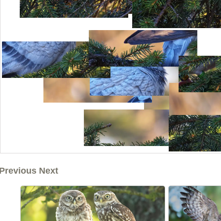
Previous Next