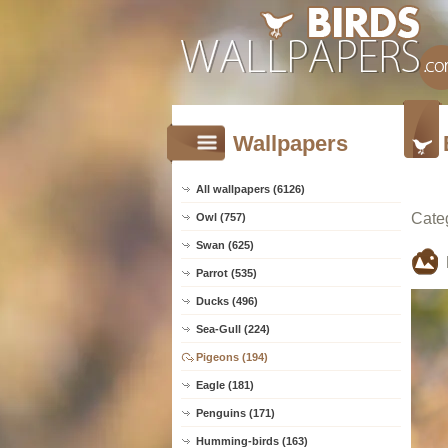
Wallpapers
All wallpapers (6126)
Cate
Owl (757)
Swan (625)
Parrot (535)
Ducks (496)
Sea-Gull (224)
Pigeons (194)
Eagle (181)
Penguins (171)
Humming-birds (163)