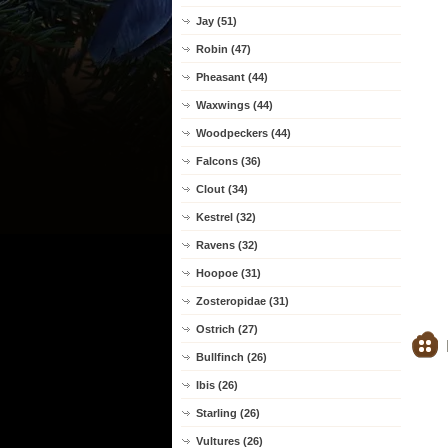
Jay (51)
Robin (47)
Pheasant (44)
Waxwings (44)
Woodpeckers (44)
Falcons (36)
Clout (34)
Kestrel (32)
Ravens (32)
Hoopoe (31)
Zosteropidae (31)
Ostrich (27)
Bullfinch (26)
Ibis (26)
Starling (26)
Vultures (26)