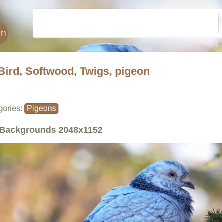
Bird, Softwood, Twigs, pigeon
gories:
Pigeons
Backgrounds
2048x1152