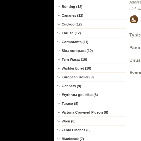
Addres
Bunting (12)
Link w
Canaries (12)
Cuckoo (12)
Thrush (12)
Typic
Cormorants (11)
Panor
Sitta europaea (10)
Unus
Tern Wasat (10)
Warbler Egret (10)
Avata
European Roller (9)
Gannets (9)
Erythrura gouldiae (8)
Turaco (8)
Victoria Crowned Pigeon (8)
Wren (8)
Zebra Finches (8)
Blackcock (7)