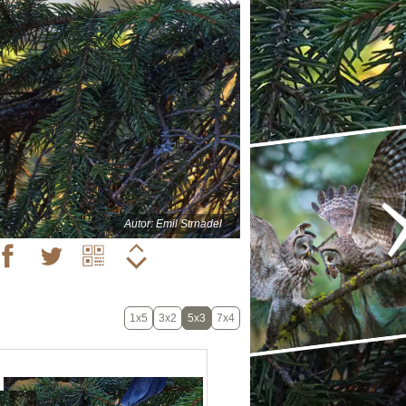
Autor: Emil Strnadel
1x5
3x2
5x3
7x4