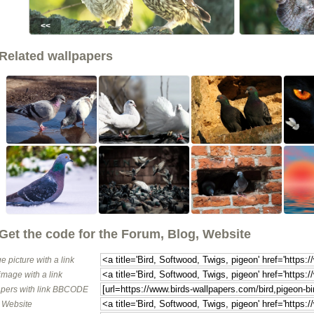
<<
Related wallpapers
Get the code for the Forum, Blog, Website
e picture with a link
image with a link
pers with link BBCODE
o Website