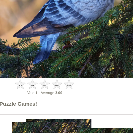
Vote:
1
Average:
3.00
Puzzle Games!