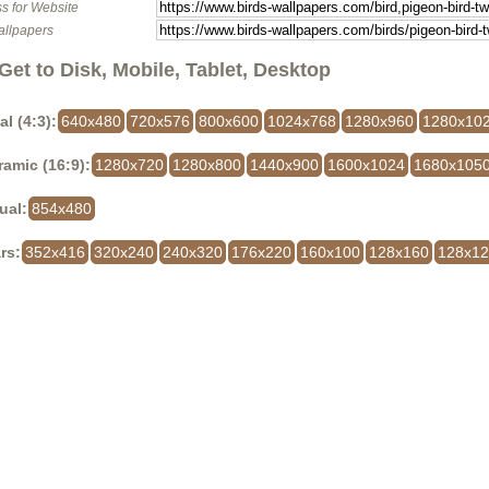
s for Website
allpapers
Get to Disk, Mobile, Tablet, Desktop
al (4:3):
640x480
720x576
800x600
1024x768
1280x960
1280x10
amic (16:9):
1280x720
1280x800
1440x900
1600x1024
1680x105
ual:
854x480
rs:
352x416
320x240
240x320
176x220
160x100
128x160
128x1