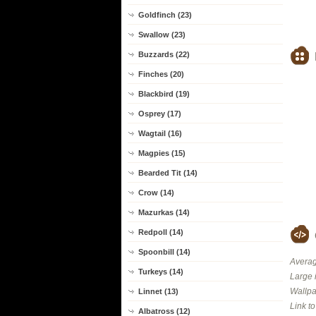
Goldfinch (23)
Swallow (23)
Buzzards (22)
Finches (20)
Blackbird (19)
Osprey (17)
Wagtail (16)
Magpies (15)
Bearded Tit (14)
Crow (14)
Mazurkas (14)
Redpoll (14)
Spoonbill (14)
Averag
Turkeys (14)
Large 
Wallpa
Linnet (13)
Link t
Albatross (12)