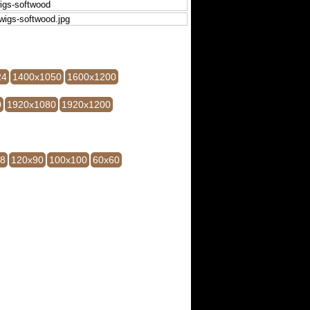
24
1400x1050
1600x1200
0
1920x1080
1920x1200
28
120x90
100x100
60x60