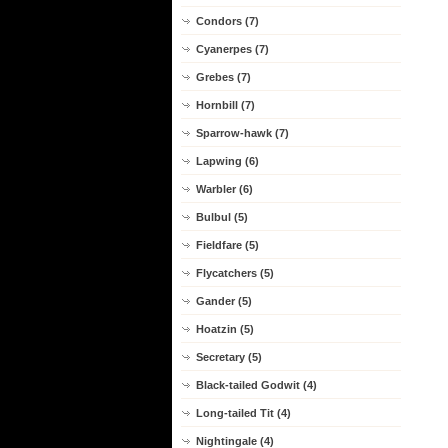
Condors (7)
Cyanerpes (7)
Grebes (7)
Hornbill (7)
Sparrow-hawk (7)
Lapwing (6)
Warbler (6)
Bulbul (5)
Fieldfare (5)
Flycatchers (5)
Gander (5)
Hoatzin (5)
Secretary (5)
Black-tailed Godwit (4)
Long-tailed Tit (4)
Nightingale (4)