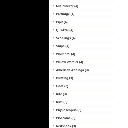
Nut-cracker (4)
Partridge (4)
Pipit (4)
Quwtzal (4)
Seedlings (4)
Snipe (4)
Whimbrel (4)
Willow Warbler (4)
American Anhinga (3)
Bunting (3)
Coot (3)
Kite (3)
Kiwi (3)
Phylloscopus (3)
Ploceidae (3)
Redshank (3)