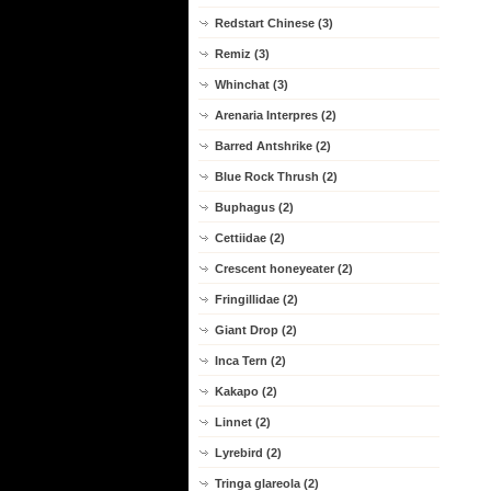
Redstart Chinese (3)
Remiz (3)
Whinchat (3)
Arenaria Interpres (2)
Barred Antshrike (2)
Blue Rock Thrush (2)
Buphagus (2)
Cettiidae (2)
Crescent honeyeater (2)
Fringillidae (2)
Giant Drop (2)
Inca Tern (2)
Kakapo (2)
Linnet (2)
Lyrebird (2)
Tringa glareola (2)