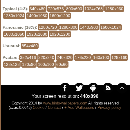
Typical (4:3):
640x480
720x576
800x600
1024x768
1280x960
1280x1024
1400x1050
1600x1200
Panoramic (16:9):
1280x720
1280x800
1440x900
1600x1024
1680x1050
1920x1080
1920x1200
Unusual:
854x480
Avatars:
352x416
320x240
240x320
176x220
160x100
128x160
128x128
120x90
100x100
60x60
Your screen resolution:
448x896
Copyright 2014 by
www.birds-wallpapers.com
All rights reserved
(czas:0.0043)
Cookie
/
Contact
/
+ Add Wallpapers
/
Privacy policy