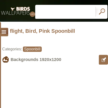
flight, Bird, Pink Spoonbill
Categories:
Spoonbill
Backgrounds
1920x1200