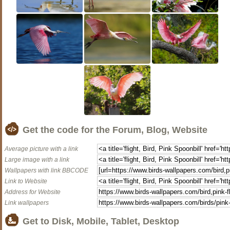
Get the code for the Forum, Blog, Website
Average picture with a link
Large image with a link
Wallpapers with link BBCODE
Link to Website
Address for Website
Link wallpapers
Get to Disk, Mobile, Tablet, Desktop