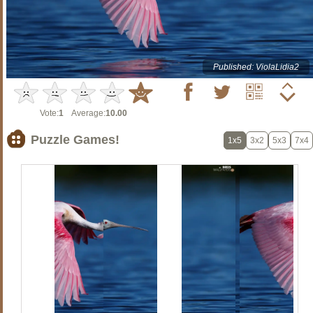
Published: ViolaLidia2
Vote:
1
Average:
10.00
Puzzle Games!
1x5
3x2
5x3
7x4