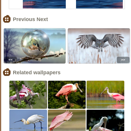
Previous Next
<<
>>
Related wallpapers