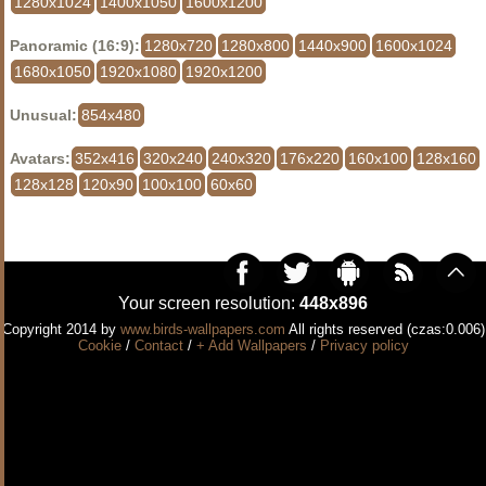
1280x1024
1400x1050
1600x1200
Panoramic (16:9):
1280x720
1280x800
1440x900
1600x1024
1680x1050
1920x1080
1920x1200
Unusual:
854x480
Avatars:
352x416
320x240
240x320
176x220
160x100
128x160
128x128
120x90
100x100
60x60
Your screen resolution:
448x896
Copyright 2014 by
www.birds-wallpapers.com
All rights reserved (czas:0.006)
Cookie
/
Contact
/
+ Add Wallpapers
/
Privacy policy