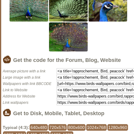
Get the code for the Forum, Blog, Website
Average picture with a link
Large image with a link
Wallpapers with link BBCODE
Link to Website
Address for Website
Link wallpapers
Get to Disk, Mobile, Tablet, Desktop
Typical (4:3):
640x480
720x576
800x600
1024x768
1280x960