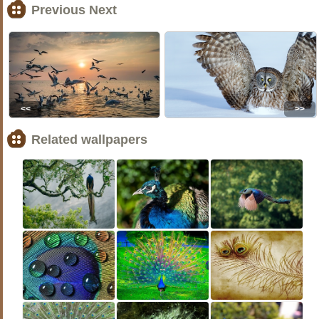
Previous Next
<<
>>
Related wallpapers