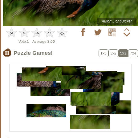
Autor: LichtKlicker
Vote:
1
Average:
3.00
Puzzle Games!
1x5
3x2
5x3
7x4