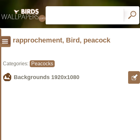
rapprochement, Bird, peacock
Categories:
Peacocks
Backgrounds
1920x1080