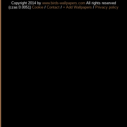
Copyright 2014 by
www.birds-wallpapers.com
All rights reserved
(czas:0.0051)
Cookie
/
Contact
/
+ Add Wallpapers
/
Privacy policy