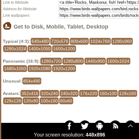
Link to Website
Address for Website
Link wallpapers
Get to Disk, Mobile, Tablet, Desktop
Typical (4:3):
640x480
720x576
800x600
1024x768
1280x960
1280x1024
1400x1050
1600x1200
Panoramic (16:9):
1280x720
1280x800
1440x900
1600x1024
1680x1050
1920x1080
1920x1200
Unusual:
854x480
Avatars:
352x416
320x240
240x320
176x220
160x100
128x160
128x128
120x90
100x100
60x60
Your screen resolution:
448x896