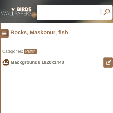
Rocks, Maskonur, fish
Categories:
Puffin
Backgrounds
1920x1440