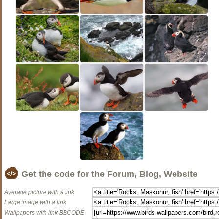
Get the code for the Forum, Blog, Website
Average picture with a link
Large image with a link
Wallpapers with link BBCODE