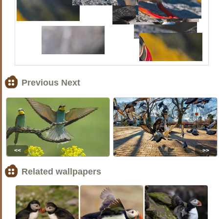
Previous Next
<<
>>
Related wallpapers