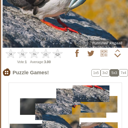
Published: kingaa8
Vote:
1
Average:
3.00
Puzzle Games!
1x5
3x2
5x3
7x4