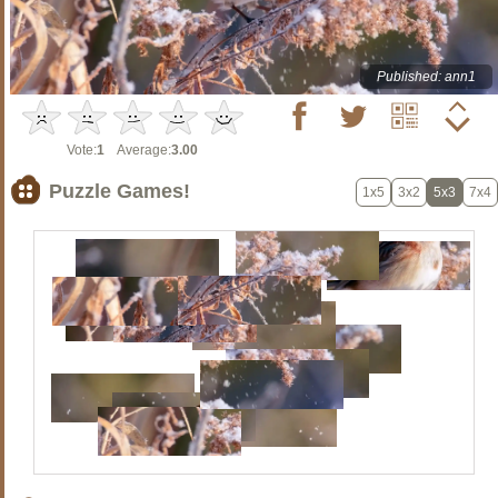
Published: ann1
Vote:
1
Average:
3.00
Puzzle Games!
1x5
3x2
5x3
7x4