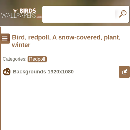
Bird, redpoll, A snow-covered, plant,
winter
Categories:
Redpoll
Backgrounds
1920x1080