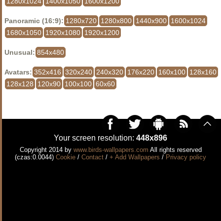
1280x1024
1400x1050
1600x1200
Panoramic (16:9):
1280x720
1280x800
1440x900
1600x1024
1680x1050
1920x1080
1920x1200
Unusual:
854x480
Avatars:
352x416
320x240
240x320
176x220
160x100
128x160
128x128
120x90
100x100
60x60
Your screen resolution:
448x896
Copyright 2014 by
www.birds-wallpapers.com
All rights reserved
(czas:0.0044)
Cookie
/
Contact
/
+ Add Wallpapers
/
Privacy policy