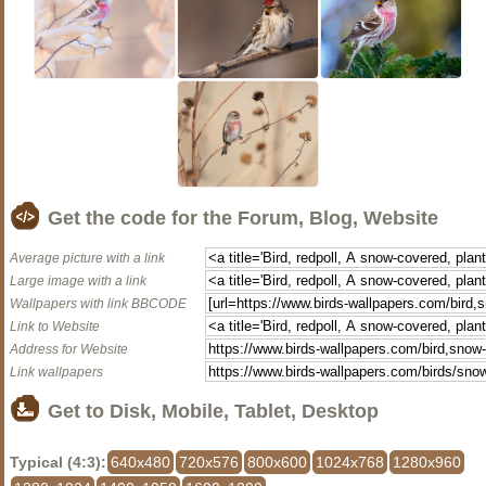
Get the code for the Forum, Blog, Website
Average picture with a link
Large image with a link
Wallpapers with link BBCODE
Link to Website
Address for Website
Link wallpapers
Get to Disk, Mobile, Tablet, Desktop
Typical (4:3):
640x480
720x576
800x600
1024x768
1280x960