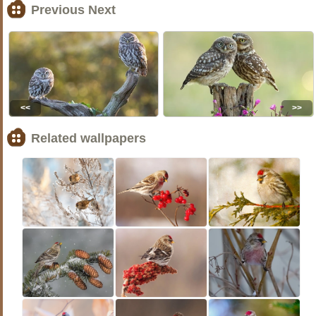
Previous Next
<<
>>
Related wallpapers