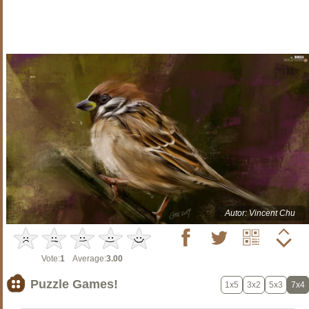
Autor: Vincent Chu
Vote:
1
Average:
3.00
Puzzle Games!
1x5
3x2
5x3
7x4