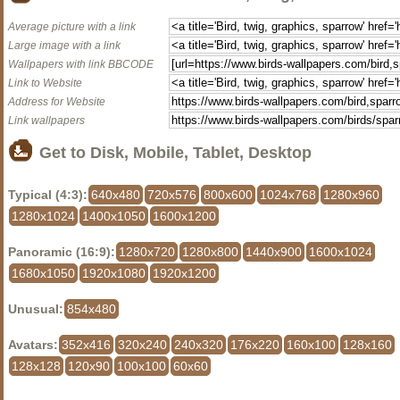
Average picture with a link
Large image with a link
Wallpapers with link BBCODE
Link to Website
Address for Website
Link wallpapers
Get to Disk, Mobile, Tablet, Desktop
Typical (4:3):
640x480
720x576
800x600
1024x768
1280x960
1280x1024
1400x1050
1600x1200
Panoramic (16:9):
1280x720
1280x800
1440x900
1600x1024
1680x1050
1920x1080
1920x1200
Unusual:
854x480
Avatars:
352x416
320x240
240x320
176x220
160x100
128x160
128x128
120x90
100x100
60x60