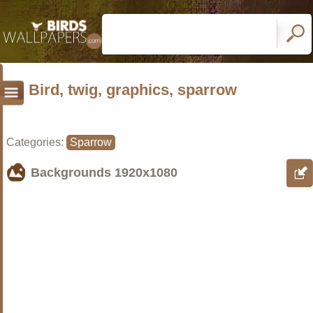
Bird, twig, graphics, sparrow
Categories:
Sparrow
Backgrounds
1920x1080