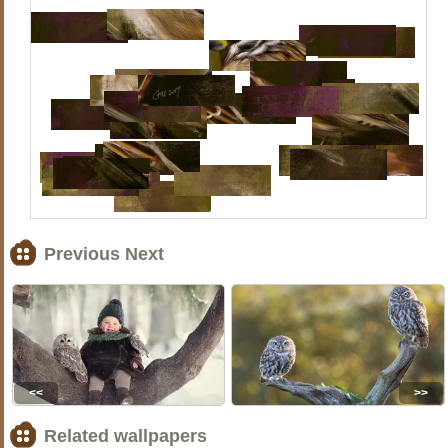
Previous Next
<<
>>
Related wallpapers