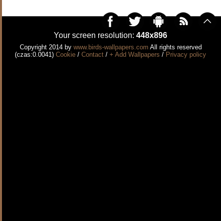
Your screen resolution:
448x896
Copyright 2014 by
www.birds-wallpapers.com
All rights reserved
(czas:0.0041)
Cookie
/
Contact
/
+ Add Wallpapers
/
Privacy policy