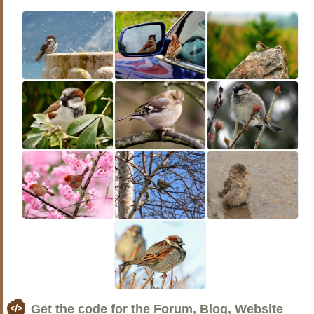
Get the code for the Forum, Blog, Website