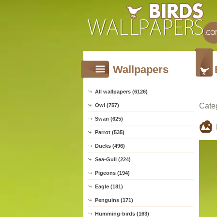
Wallpapers
All wallpapers (6126)
Cate
Owl (757)
Swan (625)
Parrot (535)
Ducks (496)
Sea-Gull (224)
Pigeons (194)
Eagle (181)
Penguins (171)
Humming-birds (163)