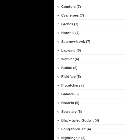
Condors (7)
Cyanerpes (7)
Grebes (7)
Hornbill (7)
Sparrow-hawk (7)
Lapwing (6)
Warbler (6)
Bulbul (5)
Fieldfare (5)
Flycatchers (5)
Gander (5)
Hoatzin (5)
Secretary (5)
Black-tailed Godwit (4)
Long-tailed Tit (4)
Nightingale (4)