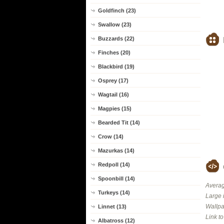
Goldfinch (23)
Swallow (23)
Buzzards (22)
Finches (20)
Blackbird (19)
Osprey (17)
Wagtail (16)
Magpies (15)
Bearded Tit (14)
Crow (14)
Mazurkas (14)
Redpoll (14)
Spoonbill (14)
Averag
Turkeys (14)
Large 
Wallpa
Linnet (13)
Link t
Albatross (12)