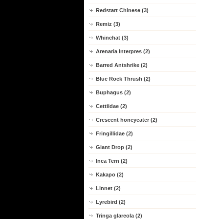
Redstart Chinese (3)
Remiz (3)
Whinchat (3)
Arenaria Interpres (2)
Barred Antshrike (2)
Blue Rock Thrush (2)
Buphagus (2)
Cettiidae (2)
Crescent honeyeater (2)
Fringillidae (2)
Giant Drop (2)
Inca Tern (2)
Kakapo (2)
Linnet (2)
Lyrebird (2)
Tringa glareola (2)