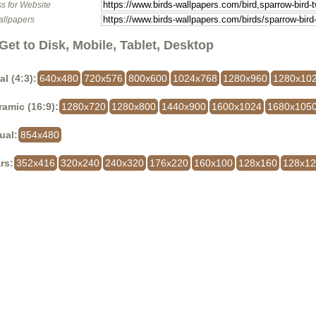
s for Website
allpapers
Get to Disk, Mobile, Tablet, Desktop
al (4:3):
640x480
720x576
800x600
1024x768
1280x960
1280x10
amic (16:9):
1280x720
1280x800
1440x900
1600x1024
1680x105
ual:
854x480
rs:
352x416
320x240
240x320
176x220
160x100
128x160
128x1