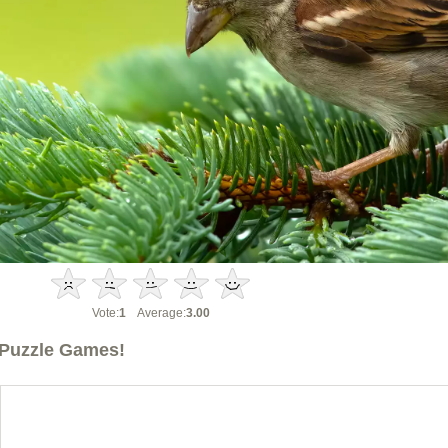
Vote:
1
Average:
3.00
Puzzle Games!