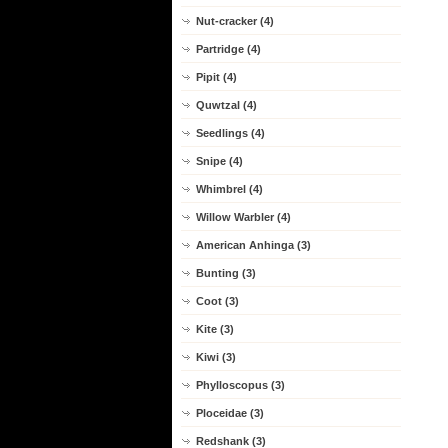
Nut-cracker (4)
Partridge (4)
Pipit (4)
Quwtzal (4)
Seedlings (4)
Snipe (4)
Whimbrel (4)
Willow Warbler (4)
American Anhinga (3)
Bunting (3)
Coot (3)
Kite (3)
Kiwi (3)
Phylloscopus (3)
Ploceidae (3)
Redshank (3)