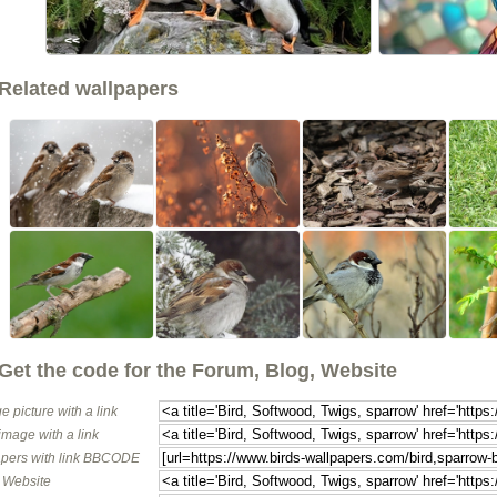
<<
Related wallpapers
Get the code for the Forum, Blog, Website
e picture with a link
image with a link
pers with link BBCODE
o Website