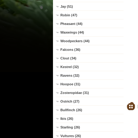
Jay (51)
Robin (47)
Pheasant (44)
Waxwings (44)
Woodpeckers (44)
Falcons (36)
Clout (34)
Kestrel (32)
Ravens (32)
Hoopoe (31)
Zosteropidae (31)
Ostrich (27)
Bullfinch (26)
Ibis (26)
Starling (26)
Vultures (26)