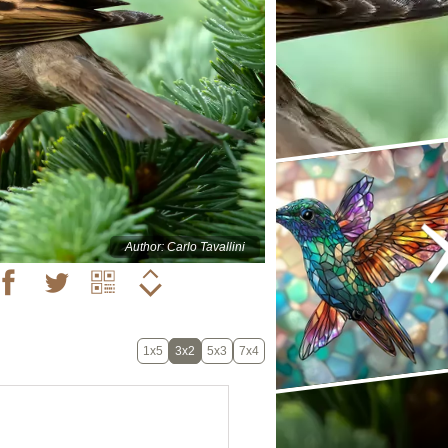
Author: Carlo Tavallini
1x5
3x2
5x3
7x4