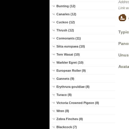
Addres
Bunting (12)
Link w
Canaries (12)
Cuckoo (12)
Thrush (12)
Typic
Cormorants (11)
Panor
Sitta europaea (10)
Unus
Tern Wasat (10)
Warbler Egret (10)
Avata
European Roller (9)
Gannets (9)
Erythrura gouldiae (8)
Turaco (8)
Victoria Crowned Pigeon (8)
Wren (8)
Zebra Finches (8)
Blackcock (7)