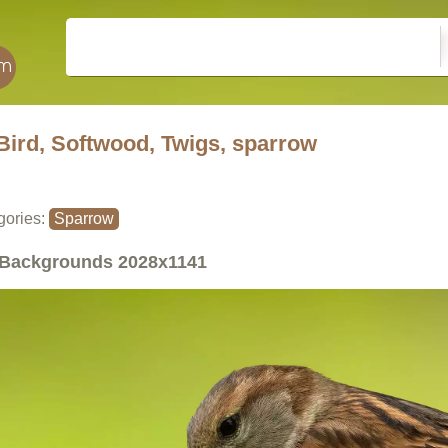
Bird, Softwood, Twigs, sparrow
gories:
Sparrow
Backgrounds
2028x1141