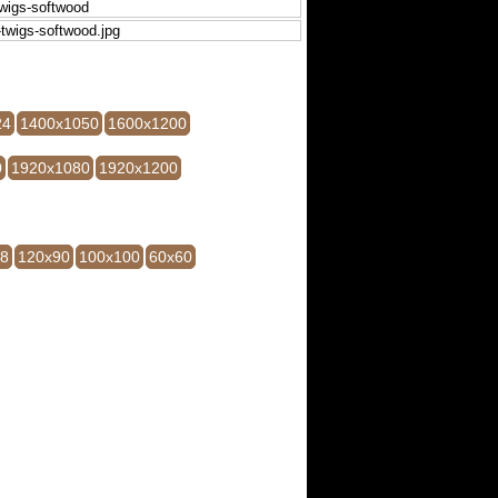
24
1400x1050
1600x1200
0
1920x1080
1920x1200
28
120x90
100x100
60x60