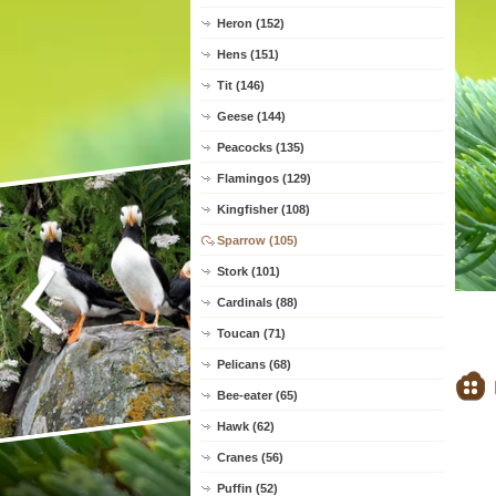
Heron (152)
Hens (151)
Tit (146)
Geese (144)
Peacocks (135)
Flamingos (129)
Kingfisher (108)
Sparrow (105)
Stork (101)
Cardinals (88)
Toucan (71)
Pelicans (68)
Bee-eater (65)
Hawk (62)
Cranes (56)
Puffin (52)