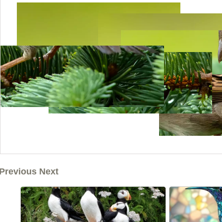
Previous Next