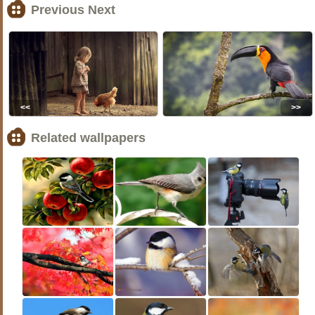
Previous Next
<<
>>
Related wallpapers