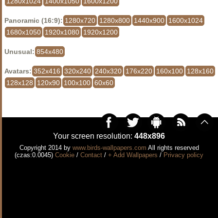
1280x1024
1400x1050
1600x1200
Panoramic (16:9):
1280x720
1280x800
1440x900
1600x1024
1680x1050
1920x1080
1920x1200
Unusual:
854x480
Avatars:
352x416
320x240
240x320
176x220
160x100
128x160
128x128
120x90
100x100
60x60
Your screen resolution:
448x896
Copyright 2014 by
www.birds-wallpapers.com
All rights reserved
(czas:0.0045)
Cookie
/
Contact
/
+ Add Wallpapers
/
Privacy policy