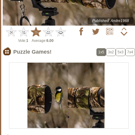
Published: Andre1968
Vote:
1
Average:
6.00
Puzzle Games!
1x5
3x2
5x3
7x4