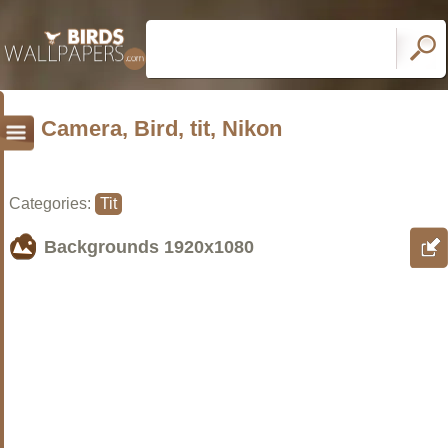
Camera, Bird, tit, Nikon
Categories:
Tit
Backgrounds
1920x1080