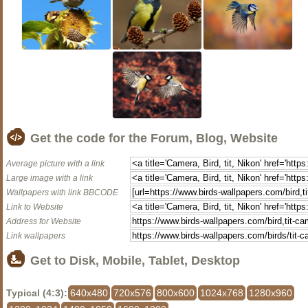
Get the code for the Forum, Blog, Website
Average picture with a link
Large image with a link
Wallpapers with link BBCODE
Link to Website
Address for Website
Link wallpapers
Get to Disk, Mobile, Tablet, Desktop
Typical (4:3):
640x480
720x576
800x600
1024x768
1280x960