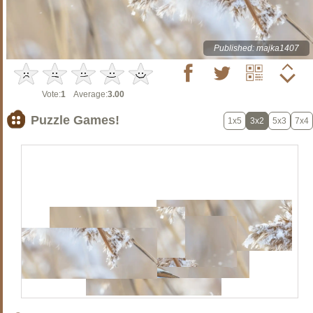
Published: majka1407
Vote:
1
Average:
3.00
Puzzle Games!
1x5
3x2
5x3
7x4