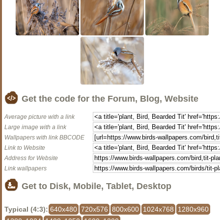
Get the code for the Forum, Blog, Website
Average picture with a link
Large image with a link
Wallpapers with link BBCODE
Link to Website
Address for Website
Link wallpapers
Get to Disk, Mobile, Tablet, Desktop
Typical (4:3):
640x480
720x576
800x600
1024x768
1280x960