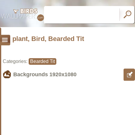
plant, Bird, Bearded Tit
Categories:
Bearded Tit
Backgrounds
1920x1080