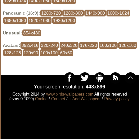
1280x1024
1400x1050
1600x1200
Panoramic (16:9):
1280x720
1280x800
1440x900
1600x1024
1680x1050
1920x1080
1920x1200
Unusual:
854x480
Avatars:
352x416
320x240
240x320
176x220
160x100
128x160
128x128
120x90
100x100
60x60
Your screen resolution:
448x896
Copyright 2014 by
www.birds-wallpapers.com
All rights reserved
(czas:0.1099)
Cookie
/
Contact
/
+ Add Wallpapers
/
Privacy policy