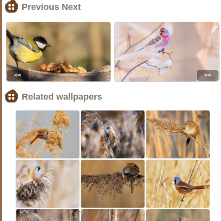
Previous Next
<<
>>
Related wallpapers