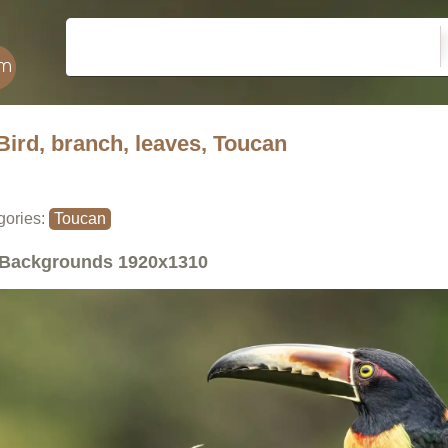
Bird, branch, leaves, Toucan
gories:
Toucan
Backgrounds
1920x1310