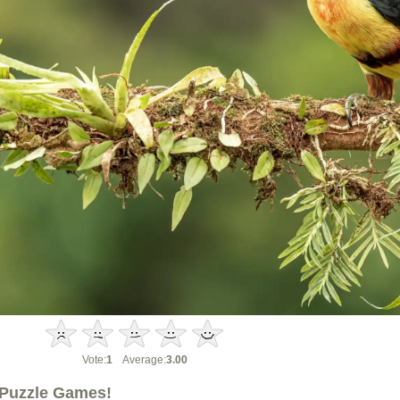
Vote:
1
Average:
3.00
Puzzle Games!