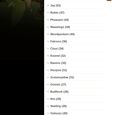
Jay (51)
Robin (47)
Pheasant (44)
Waxwings (44)
Woodpeckers (44)
Falcons (36)
Clout (34)
Kestrel (32)
Ravens (32)
Hoopoe (31)
Zosteropidae (31)
Ostrich (27)
Bullfinch (26)
Ibis (26)
Starling (26)
Vultures (26)