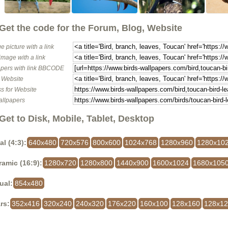
Get the code for the Forum, Blog, Website
e picture with a link
image with a link
pers with link BBCODE
o Website
s for Website
allpapers
Get to Disk, Mobile, Tablet, Desktop
al (4:3):
640x480
720x576
800x600
1024x768
1280x960
1280x10
amic (16:9):
1280x720
1280x800
1440x900
1600x1024
1680x105
ual:
854x480
rs:
352x416
320x240
240x320
176x220
160x100
128x160
128x1