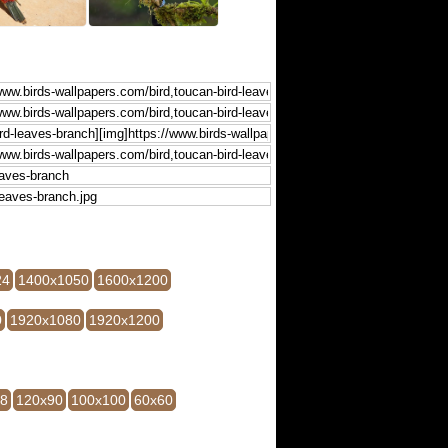
24
1400x1050
1600x1200
0
1920x1080
1920x1200
28
120x90
100x100
60x60