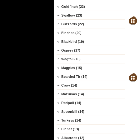
Goldfinch (23)
Swallow (23)
Buzzards (22)
Finches (20)
Blackbird (19)
Osprey (17)
Wagtail (16)
Magpies (15)
Bearded Tit (14)
Crow (14)
Mazurkas (14)
Redpoll (14)
Spoonbill (14)
Turkeys (14)
Linnet (13)
Albatross (12)