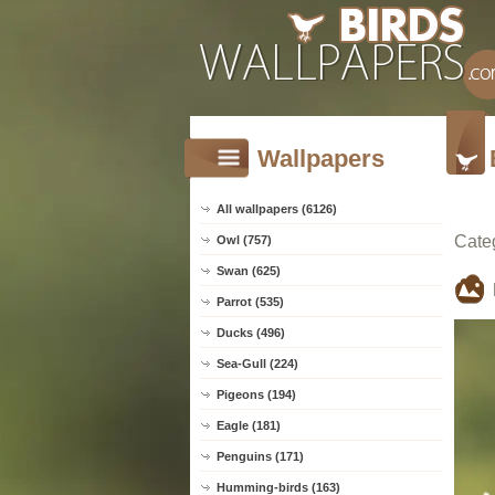
Wallpapers
All wallpapers (6126)
Cate
Owl (757)
Swan (625)
Parrot (535)
Ducks (496)
Sea-Gull (224)
Pigeons (194)
Eagle (181)
Penguins (171)
Humming-birds (163)