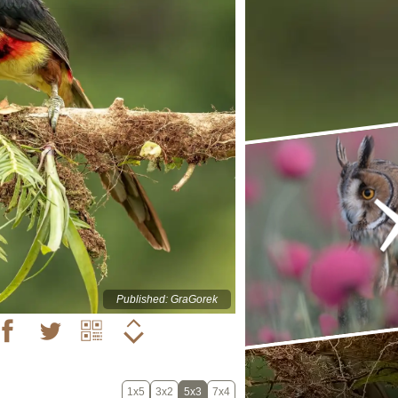
Published: GraGorek
1x5
3x2
5x3
7x4