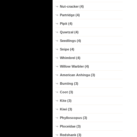
Nut-cracker (4)
Partridge (4)
Pipit (4)
Quwtzal (4)
Seedlings (4)
Snipe (4)
Whimbrel (4)
Willow Warbler (4)
American Anhinga (3)
Bunting (3)
Coot (3)
Kite (3)
Kiwi (3)
Phylloscopus (3)
Ploceidae (3)
Redshank (3)