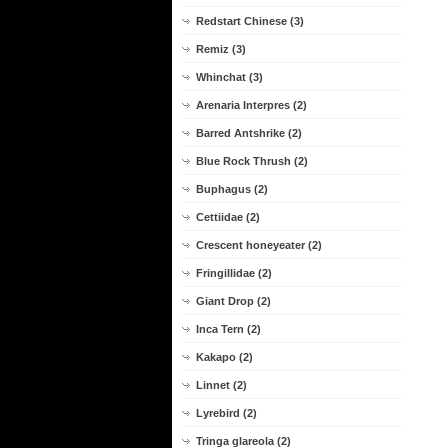
Redstart Chinese (3)
Remiz (3)
Whinchat (3)
Arenaria Interpres (2)
Barred Antshrike (2)
Blue Rock Thrush (2)
Buphagus (2)
Cettiidae (2)
Crescent honeyeater (2)
Fringillidae (2)
Giant Drop (2)
Inca Tern (2)
Kakapo (2)
Linnet (2)
Lyrebird (2)
Tringa glareola (2)