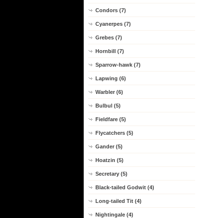
Condors (7)
Cyanerpes (7)
Grebes (7)
Hornbill (7)
Sparrow-hawk (7)
Lapwing (6)
Warbler (6)
Bulbul (5)
Fieldfare (5)
Flycatchers (5)
Gander (5)
Hoatzin (5)
Secretary (5)
Black-tailed Godwit (4)
Long-tailed Tit (4)
Nightingale (4)