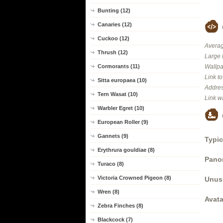
Bunting (12)
Canaries (12)
Cuckoo (12)
Averag
Thrush (12)
Large 
Wallpa
Cormorants (11)
Link t
Sitta europaea (10)
Addres
Tern Wasat (10)
Link w
Warbler Egret (10)
European Roller (9)
Gannets (9)
Typic
Erythrura gouldiae (8)
Panor
Turaco (8)
Victoria Crowned Pigeon (8)
Unus
Wren (8)
Avata
Zebra Finches (8)
Blackcock (7)