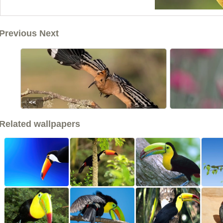
Previous Next
<<
Related wallpapers