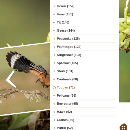
Heron (152)
Hens (151)
Tit (146)
Geese (144)
Peacocks (135)
Flamingos (129)
Kingfisher (108)
Sparrow (105)
Stork (101)
Cardinals (88)
Toucan (71)
Pelicans (68)
Bee-eater (65)
Hawk (62)
Cranes (56)
Puffin (52)