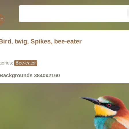
Bird, twig, Spikes, bee-eater
gories:
Bee-eater
Backgrounds
3840x2160