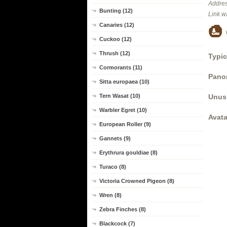
Addres
Bunting (12)
Link w
Canaries (12)
Cuckoo (12)
Thrush (12)
Typic
Cormorants (11)
Panor
Sitta europaea (10)
Unus
Tern Wasat (10)
Warbler Egret (10)
Avata
European Roller (9)
Gannets (9)
Erythrura gouldiae (8)
Turaco (8)
Victoria Crowned Pigeon (8)
Wren (8)
Zebra Finches (8)
Blackcock (7)