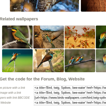
<<
Related wallpapers
Get the code for the Forum, Blog, Website
e picture with a link
image with a link
pers with link BBCODE
o Website