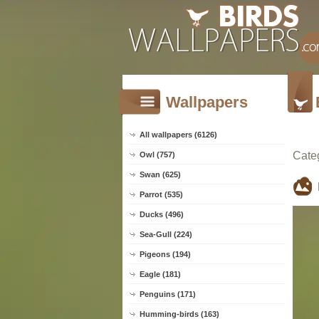
Wallpapers
All wallpapers (6126)
Cate
Owl (757)
Swan (625)
Parrot (535)
Ducks (496)
Sea-Gull (224)
Pigeons (194)
Eagle (181)
Penguins (171)
Humming-birds (163)