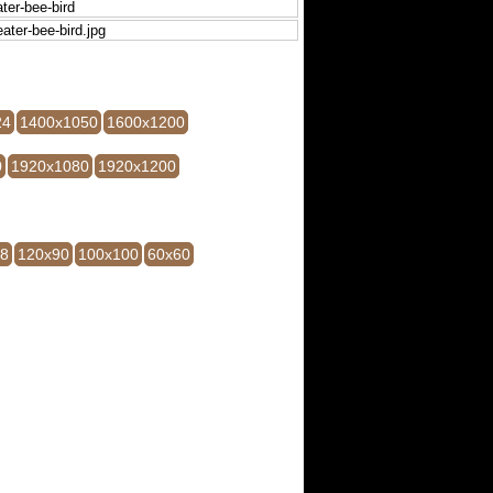
24
1400x1050
1600x1200
0
1920x1080
1920x1200
28
120x90
100x100
60x60