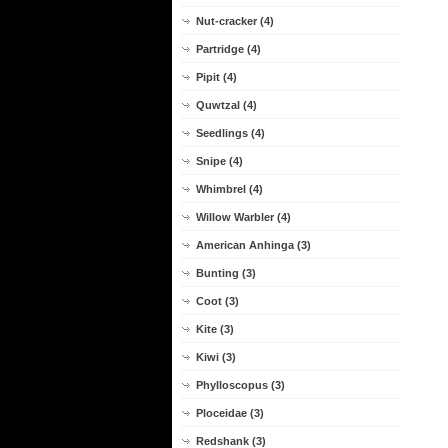
Nut-cracker (4)
Partridge (4)
Pipit (4)
Quwtzal (4)
Seedlings (4)
Snipe (4)
Whimbrel (4)
Willow Warbler (4)
American Anhinga (3)
Bunting (3)
Coot (3)
Kite (3)
Kiwi (3)
Phylloscopus (3)
Ploceidae (3)
Redshank (3)