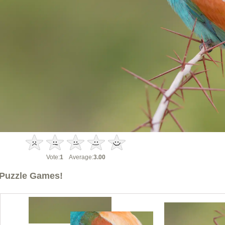
Vote:
1
Average:
3.00
Puzzle Games!