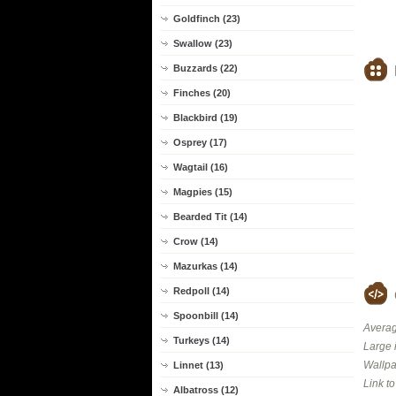
Goldfinch (23)
Swallow (23)
Buzzards (22)
Finches (20)
Blackbird (19)
Osprey (17)
Wagtail (16)
Magpies (15)
Bearded Tit (14)
Crow (14)
Mazurkas (14)
Redpoll (14)
Spoonbill (14)
Averag
Turkeys (14)
Large 
Wallpa
Linnet (13)
Link t
Albatross (12)