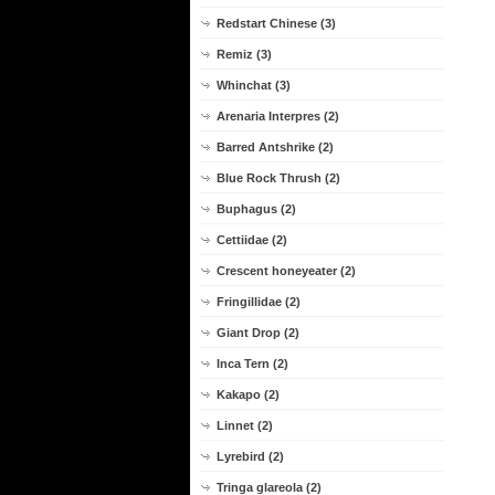
Redstart Chinese (3)
Remiz (3)
Whinchat (3)
Arenaria Interpres (2)
Barred Antshrike (2)
Blue Rock Thrush (2)
Buphagus (2)
Cettiidae (2)
Crescent honeyeater (2)
Fringillidae (2)
Giant Drop (2)
Inca Tern (2)
Kakapo (2)
Linnet (2)
Lyrebird (2)
Tringa glareola (2)