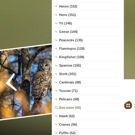
Heron (152)
Hens (151)
Tit (146)
Geese (144)
Peacocks (135)
Flamingos (129)
Kingfisher (108)
Sparrow (105)
Stork (101)
Cardinals (88)
Toucan (71)
Pelicans (68)
Bee-eater (65)
Hawk (62)
Cranes (56)
Puffin (52)