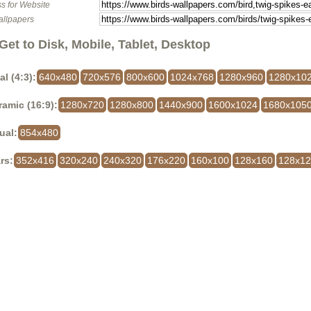
s for Website
allpapers
Get to Disk, Mobile, Tablet, Desktop
al (4:3):
640x480
720x576
800x600
1024x768
1280x960
1280x10
amic (16:9):
1280x720
1280x800
1440x900
1600x1024
1680x105
ual:
854x480
rs:
352x416
320x240
240x320
176x220
160x100
128x160
128x1