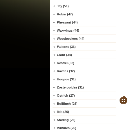
Jay (51)
Robin (47)
Pheasant (44)
Waxwings (44)
Woodpeckers (44)
Falcons (36)
Clout (34)
Kestrel (32)
Ravens (32)
Hoopoe (31)
Zosteropidae (31)
Ostrich (27)
Bullfinch (26)
Ibis (26)
Starling (26)
Vultures (26)