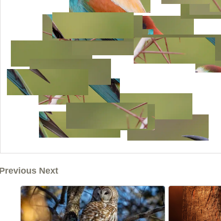
Previous Next