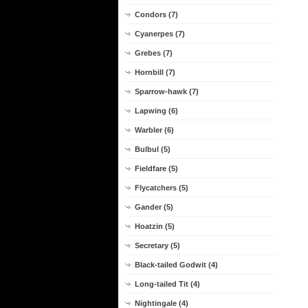
Condors (7)
Cyanerpes (7)
Grebes (7)
Hornbill (7)
Sparrow-hawk (7)
Lapwing (6)
Warbler (6)
Bulbul (5)
Fieldfare (5)
Flycatchers (5)
Gander (5)
Hoatzin (5)
Secretary (5)
Black-tailed Godwit (4)
Long-tailed Tit (4)
Nightingale (4)