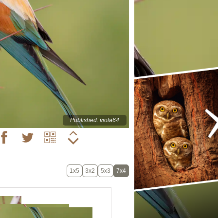
Published: viola64
1x5
3x2
5x3
7x4