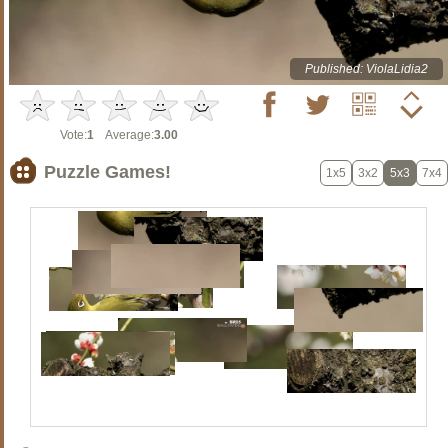
Published: ViolaLidia2
Vote:
1
Average:
3.00
Puzzle Games!
1x5
3x2
5x3
7x4