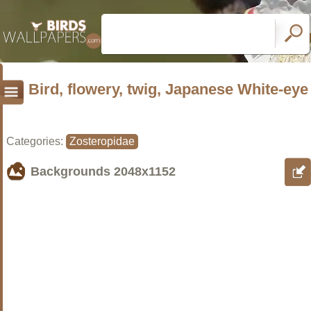
Bird, flowery, twig, Japanese White-eye
Categories:
Zosteropidae
Backgrounds
2048x1152