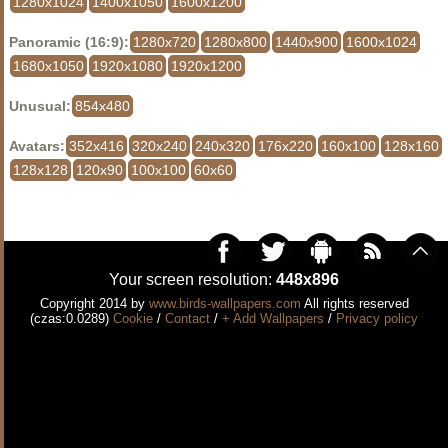
1280x1024
1400x1050
1600x1200
Panoramic (16:9):
1280x720
1280x800
1440x900
1600x1024
1680x1050
1920x1080
1920x1200
Unusual:
854x480
Avatars:
352x416
320x240
240x320
176x220
160x100
128x160
128x128
120x90
100x100
60x60
Your screen resolution:
448x896
Copyright 2014 by
www.birds-wallpapers.com
All rights reserved
(czas:0.0289)
Cookie
/
Contact
/
+ Add Wallpapers
/
Privacy policy