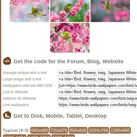
Get the code for the Forum, Blog, Website
Average picture with a link
Large image with a link
Wallpapers with link BBCODE
Link to Website
Address for Website
Link wallpapers
Get to Disk, Mobile, Tablet, Desktop
Typical (4:3):
640x480
720x576
800x600
1024x768
1280x960