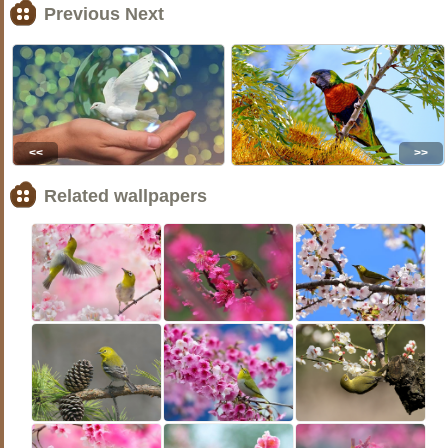
Previous Next
<<
>>
Related wallpapers