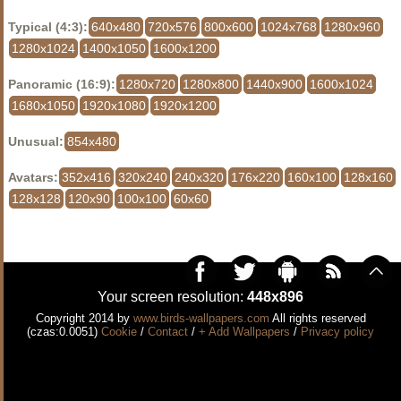
Typical (4:3):
640x480
720x576
800x600
1024x768
1280x960
1280x1024
1400x1050
1600x1200
Panoramic (16:9):
1280x720
1280x800
1440x900
1600x1024
1680x1050
1920x1080
1920x1200
Unusual:
854x480
Avatars:
352x416
320x240
240x320
176x220
160x100
128x160
128x128
120x90
100x100
60x60
Your screen resolution:
448x896
Copyright 2014 by
www.birds-wallpapers.com
All rights reserved
(czas:0.0051)
Cookie
/
Contact
/
+ Add Wallpapers
/
Privacy policy