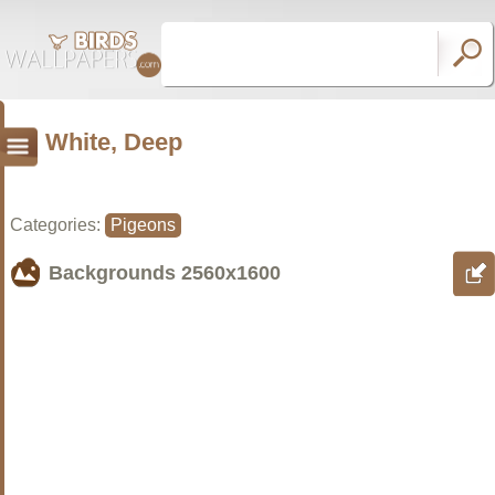
White, Deep
Categories:
Pigeons
Backgrounds
2560x1600