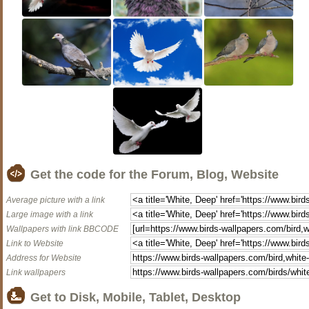
Get the code for the Forum, Blog, Website
Average picture with a link
Large image with a link
Wallpapers with link BBCODE
Link to Website
Address for Website
Link wallpapers
Get to Disk, Mobile, Tablet, Desktop