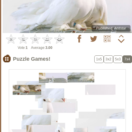
Published: Antistar
Vote:
1
Average:
3.00
Puzzle Games!
1x5
3x2
5x3
7x4