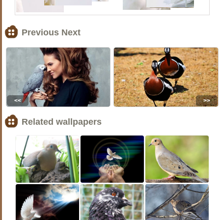
Previous Next
<<
>>
Related wallpapers