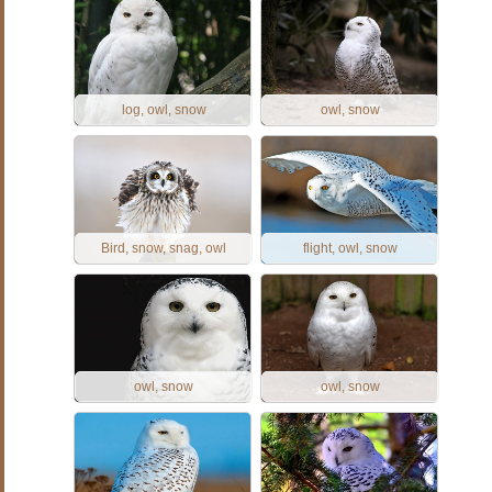
log, owl, snow
owl, snow
Bird, snow, snag, owl
flight, owl, snow
owl, snow
owl, snow