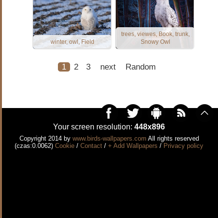
trees, viewes, Book, trunk,
winter, owl, Field
Snowy Owl
1
2
3
next
Random
Your screen resolution:
448x896
Copyright 2014 by
www.birds-wallpapers.com
All rights reserved
(czas:0.0062)
Cookie
/
Contact
/
+ Add Wallpapers
/
Privacy policy