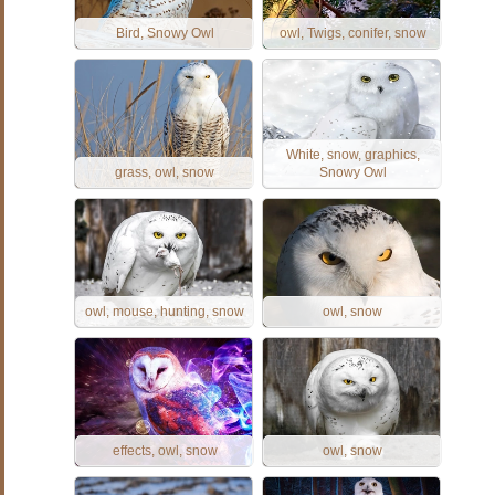
Bird, Snowy Owl
owl, Twigs, conifer, snow
White, snow, graphics,
grass, owl, snow
Snowy Owl
owl, mouse, hunting, snow
owl, snow
effects, owl, snow
owl, snow