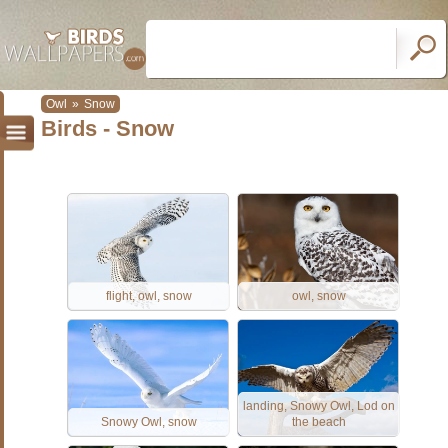
Owl
»
Snow
Birds - Snow
flight, owl, snow
owl, snow
landing, Snowy Owl, Lod on
Snowy Owl, snow
the beach