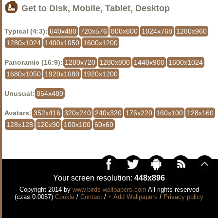
Get to Disk, Mobile, Tablet, Desktop
Typical (4:3):
640x480
720x576
800x600
1024x768
1280x960
1280x1024
1400x1050
1600x1200
Panoramic (16:9):
1280x720
1280x800
1440x900
1600x1024
1680x1050
1920x1080
1920x1200
Unusual:
854x480
Avatars:
352x416
320x240
240x320
176x220
160x100
128x160
128x128
120x90
100x100
60x60
Your screen resolution:
448x896
Copyright 2014 by
www.birds-wallpapers.com
All rights reserved
(czas:0.0057)
Cookie
/
Contact
/
+ Add Wallpapers
/
Privacy policy