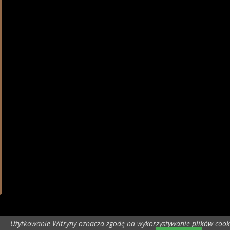
Użytkowanie Witryny oznacza zgodę na wykorzystywanie plików cook