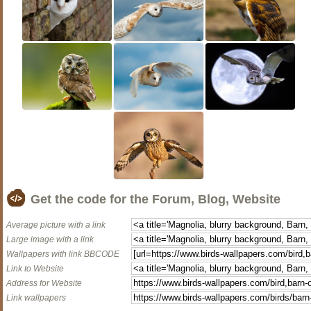
Get the code for the Forum, Blog, Website
Average picture with a link
Large image with a link
Wallpapers with link BBCODE
Link to Website
Address for Website
Link wallpapers