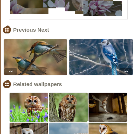
Previous Next
<<
>>
Related wallpapers