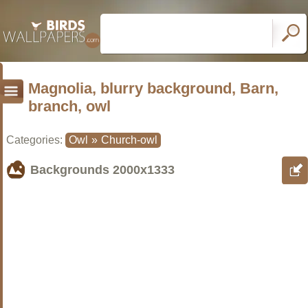
Magnolia, blurry background, Barn,
branch, owl
Categories:
Owl
»
Church-owl
Backgrounds
2000x1333