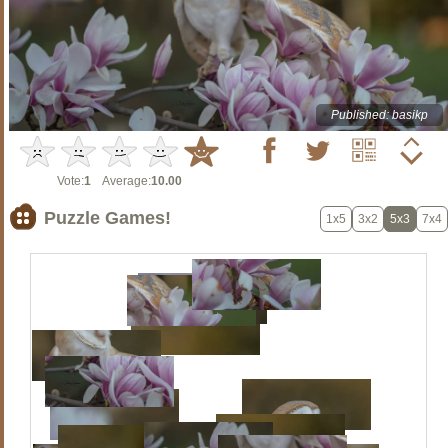
Published: basikp
Vote:
1
Average:
10.00
Puzzle Games!
1x5
3x2
5x3
7x4