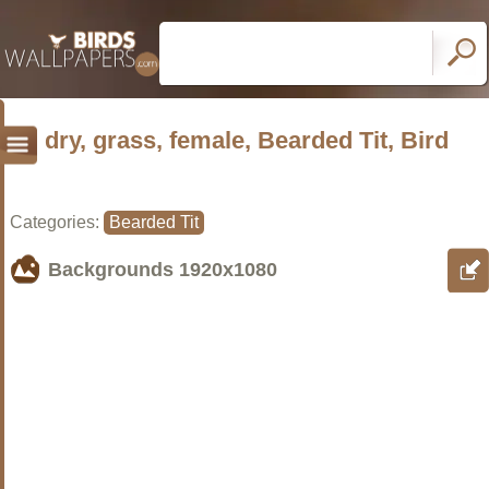
dry, grass, female, Bearded Tit, Bird
Categories:
Bearded Tit
Backgrounds
1920x1080