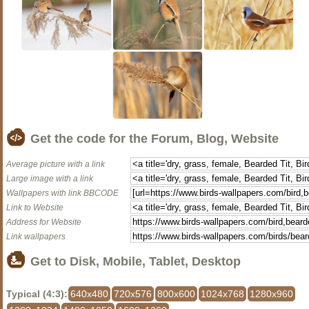
Get the code for the Forum, Blog, Website
Average picture with a link
Large image with a link
Wallpapers with link BBCODE
Link to Website
Address for Website
Link wallpapers
Get to Disk, Mobile, Tablet, Desktop
Typical (4:3):
640x480
720x576
800x600
1024x768
1280x960