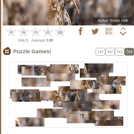
Author: Robin Valk
Vote:
1
Average:
3.00
Puzzle Games!
1x5
3x2
5x3
7x4