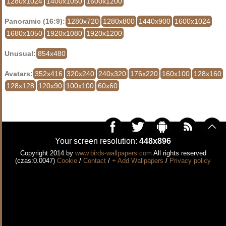
1280x1024
1400x1050
1600x1200
Panoramic (16:9):
1280x720
1280x800
1440x900
1600x1024
1680x1050
1920x1080
1920x1200
Unusual:
854x480
Avatars:
352x416
320x240
240x320
176x220
160x100
128x160
128x128
120x90
100x100
60x60
Your screen resolution:
448x896
Copyright 2014 by
www.birds-wallpapers.com
All rights reserved
(czas:0.0047)
Cookie
/
Contact
/
+ Add Wallpapers
/
Privacy policy