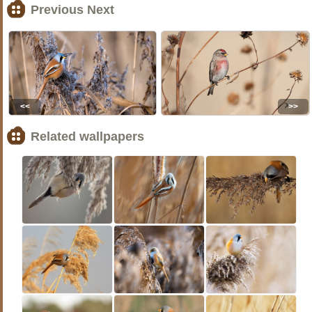
Previous Next
<<
>>
Related wallpapers