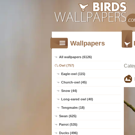
Wallpapers
All wallpapers (6126)
Cate
Owl (757)
Eagle-owl (115)
Church-owl (45)
Snow (44)
Long-eared owl (40)
Tengmalm (18)
Swan (625)
Parrot (535)
Ducks (496)