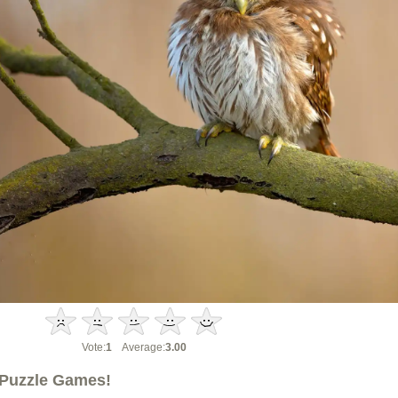
Vote:
1
Average:
3.00
Puzzle Games!