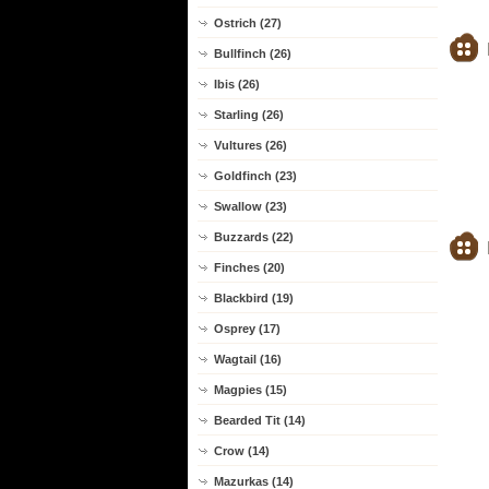
Ostrich (27)
Bullfinch (26)
Ibis (26)
Starling (26)
Vultures (26)
Goldfinch (23)
Swallow (23)
Buzzards (22)
Finches (20)
Blackbird (19)
Osprey (17)
Wagtail (16)
Magpies (15)
Bearded Tit (14)
Crow (14)
Mazurkas (14)