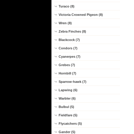
Turaco (8)
Victoria Crowned Pigeon (8)
Wren (8)
Zebra Finches (8)
Blackcock (7)
Condors (7)
Cyanerpes (7)
Grebes (7)
Hornbill (7)
Sparrow-hawk (7)
Lapwing (6)
Warbler (6)
Bulbul (5)
Fieldfare (5)
Flycatchers (5)
Gander (5)