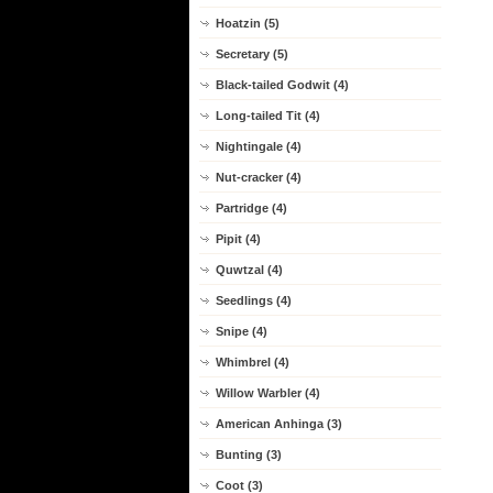
Hoatzin (5)
Secretary (5)
Black-tailed Godwit (4)
Long-tailed Tit (4)
Nightingale (4)
Nut-cracker (4)
Partridge (4)
Pipit (4)
Quwtzal (4)
Seedlings (4)
Snipe (4)
Whimbrel (4)
Willow Warbler (4)
American Anhinga (3)
Bunting (3)
Coot (3)