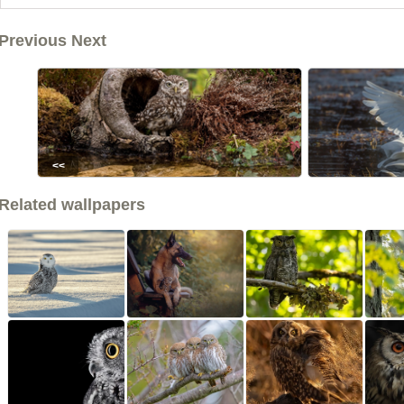
Previous Next
<<
Related wallpapers