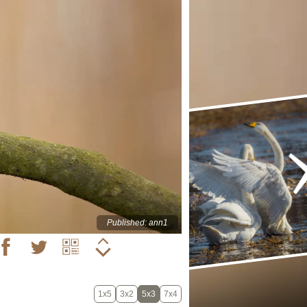
Published: ann1
1x5
3x2
5x3
7x4