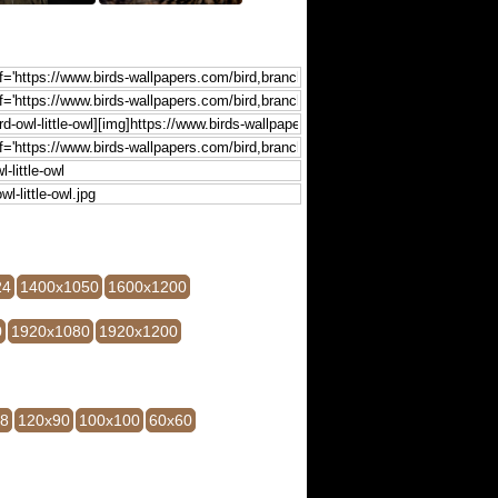
24
1400x1050
1600x1200
0
1920x1080
1920x1200
28
120x90
100x100
60x60