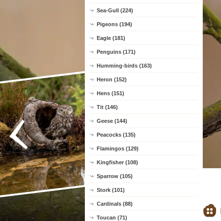
Sea-Gull (224)
Pigeons (194)
Eagle (181)
Penguins (171)
Humming-birds (163)
Heron (152)
Hens (151)
Tit (146)
Geese (144)
Peacocks (135)
Flamingos (129)
Kingfisher (108)
Sparrow (105)
Stork (101)
Cardinals (88)
Toucan (71)