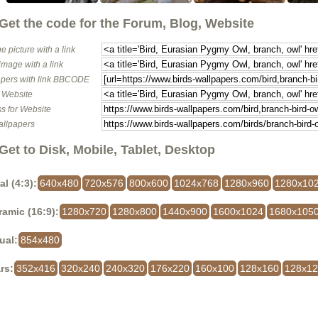
Get the code for the Forum, Blog, Website
e picture with a link
image with a link
pers with link BBCODE
o Website
s for Website
allpapers
Get to Disk, Mobile, Tablet, Desktop
al (4:3):
640x480
720x576
800x600
1024x768
1280x960
1280x10
amic (16:9):
1280x720
1280x800
1440x900
1600x1024
1680x105
ual:
854x480
rs:
352x416
320x240
240x320
176x220
160x100
128x160
128x1