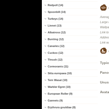
Redpoll (14)
Spoonbill (14)
Averag
Turkeys (14)
Large 
Linnet (13)
Wallpa
Link t
Albatross (12)
Addres
Bunting (12)
Link w
Canaries (12)
Cuckoo (12)
Thrush (12)
Typic
Cormorants (11)
Panor
Sitta europaea (10)
Tern Wasat (10)
Unus
Warbler Egret (10)
Avata
European Roller (9)
Gannets (9)
Erythrura gouldiae (8)