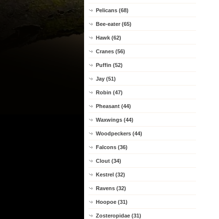
Pelicans (68)
Bee-eater (65)
Hawk (62)
Cranes (56)
Puffin (52)
Jay (51)
Robin (47)
Pheasant (44)
Waxwings (44)
Woodpeckers (44)
Falcons (36)
Clout (34)
Kestrel (32)
Ravens (32)
Hoopoe (31)
Zosteropidae (31)