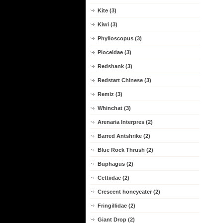
Kite (3)
Kiwi (3)
Phylloscopus (3)
Ploceidae (3)
Redshank (3)
Redstart Chinese (3)
Remiz (3)
Whinchat (3)
Arenaria Interpres (2)
Barred Antshrike (2)
Blue Rock Thrush (2)
Buphagus (2)
Cettiidae (2)
Crescent honeyeater (2)
Fringillidae (2)
Giant Drop (2)