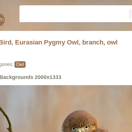
Bird, Eurasian Pygmy Owl, branch, owl
gories:
Owl
Backgrounds
2000x1333