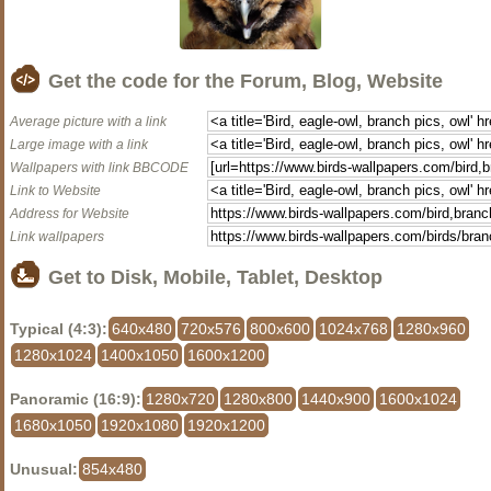
Get the code for the Forum, Blog, Website
Average picture with a link
Large image with a link
Wallpapers with link BBCODE
Link to Website
Address for Website
Link wallpapers
Get to Disk, Mobile, Tablet, Desktop
Typical (4:3):
640x480
720x576
800x600
1024x768
1280x960
1280x1024
1400x1050
1600x1200
Panoramic (16:9):
1280x720
1280x800
1440x900
1600x1024
1680x1050
1920x1080
1920x1200
Unusual:
854x480