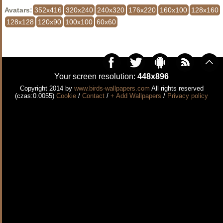
Avatars:
352x416
320x240
240x320
176x220
160x100
128x160
128x128
120x90
100x100
60x60
Your screen resolution:
448x896
Copyright 2014 by
www.birds-wallpapers.com
All rights reserved
(czas:0.0055)
Cookie
/
Contact
/
+ Add Wallpapers
/
Privacy policy