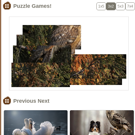
Puzzle Games!
1x5
3x2
5x3
7x4
Previous Next