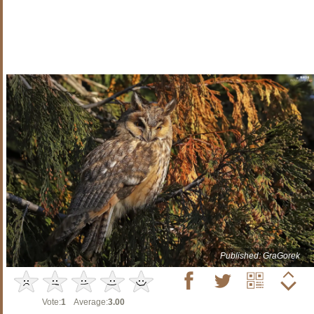
Published: GraGorek
Vote:
1
Average:
3.00