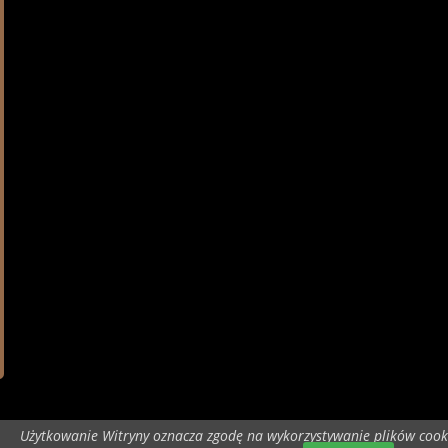
Użytkowanie Witryny oznacza zgodę na wykorzystywanie plików cook