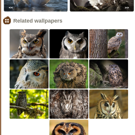
<<
>>
Related wallpapers