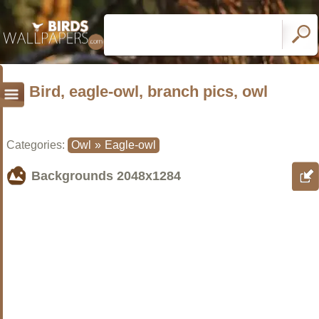
Bird, eagle-owl, branch pics, owl
Categories:
Owl
»
Eagle-owl
Backgrounds
2048x1284