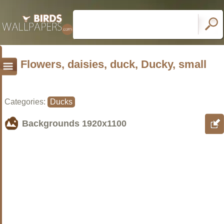
Flowers, daisies, duck, Ducky, small
Categories:
Ducks
Backgrounds
1920x1100