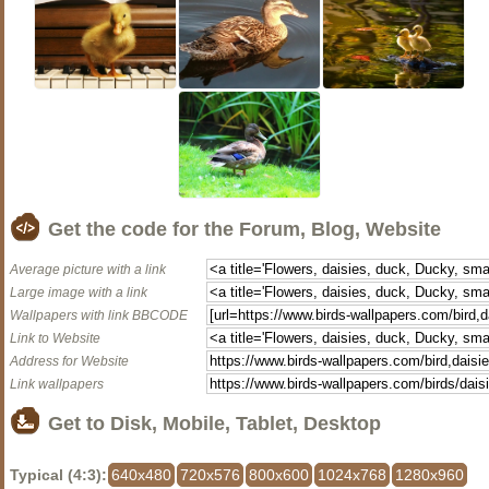
Get the code for the Forum, Blog, Website
Average picture with a link
Large image with a link
Wallpapers with link BBCODE
Link to Website
Address for Website
Link wallpapers
Get to Disk, Mobile, Tablet, Desktop
Typical (4:3):
640x480
720x576
800x600
1024x768
1280x960