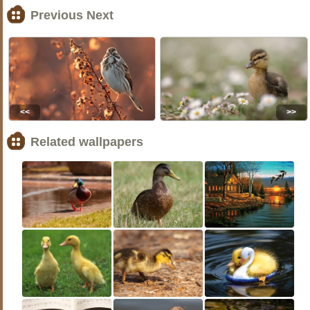
Previous Next
<<
>>
Related wallpapers