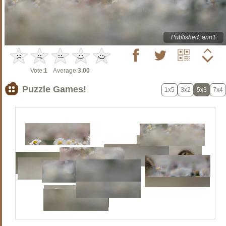
Published: ann1
Vote:
1
Average:
3.00
Puzzle Games!
1x5
3x2
5x3
7x4