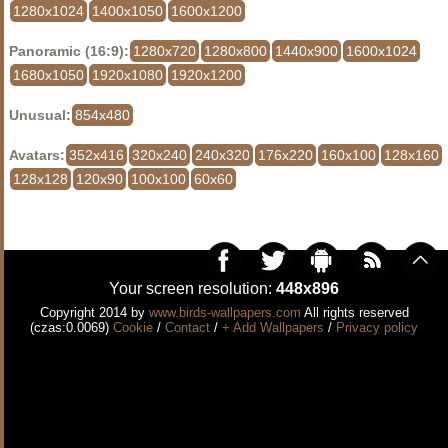
1280x1024
1400x1050
1600x1200
Panoramic (16:9):
1280x720
1280x800
1440x900
1600x1024
1680x1050
1920x1080
1920x1200
Unusual:
854x480
Avatars:
352x416
320x240
240x320
176x220
160x100
128x160
128x128
120x90
100x100
60x60
Your screen resolution:
448x896
Copyright 2014 by
www.birds-wallpapers.com
All rights reserved
(czas:0.0069)
Cookie
/
Contact
/
+ Add Wallpapers
/
Privacy policy