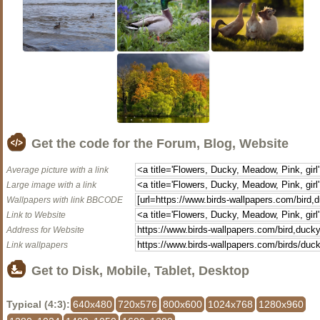
Get the code for the Forum, Blog, Website
Average picture with a link
Large image with a link
Wallpapers with link BBCODE
Link to Website
Address for Website
Link wallpapers
Get to Disk, Mobile, Tablet, Desktop
Typical (4:3):
640x480
720x576
800x600
1024x768
1280x960