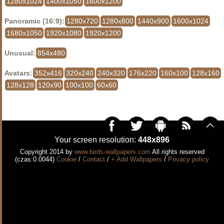
1280x1024
1400x1050
1600x1200
Panoramic (16:9):
1280x720
1280x800
1440x900
1600x1024
1680x1050
1920x1080
1920x1200
Unusual:
854x480
Avatars:
352x416
320x240
240x320
176x220
160x100
128x160
128x128
120x90
100x100
60x60
Your screen resolution:
448x896
Copyright 2014 by
www.birds-wallpapers.com
All rights reserved
(czas:0.0044)
Cookie
/
Contact
/
+ Add Wallpapers
/
Privacy policy