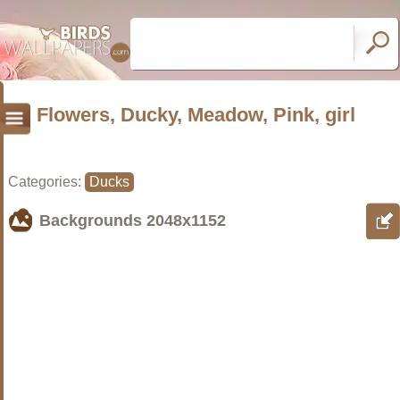
Flowers, Ducky, Meadow, Pink, girl
Categories:
Ducks
Backgrounds
2048x1152