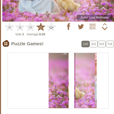
Autor: Lisa Holloway
Vote:
3
Average:
8.00
Puzzle Games!
1x5
3x2
5x3
7x4