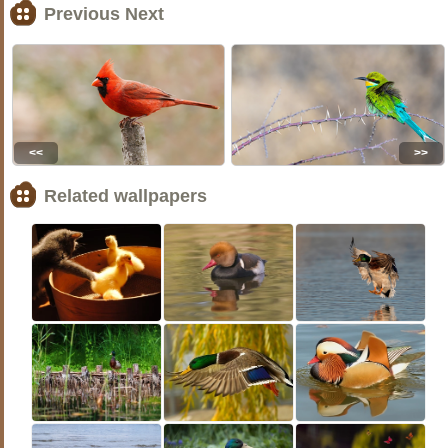
Previous Next
<<
>>
Related wallpapers