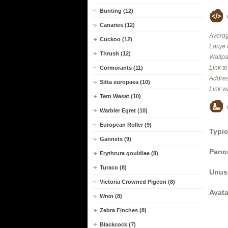
Bunting (12)
Canaries (12)
Averag
Cuckoo (12)
Large 
Thrush (12)
Wallpa
Link t
Cormorants (11)
Addres
Sitta europaea (10)
Link w
Tern Wasat (10)
Warbler Egret (10)
European Roller (9)
Typic
Gannets (9)
Panor
Erythrura gouldiae (8)
Turaco (8)
Unus
Victoria Crowned Pigeon (8)
Avata
Wren (8)
Zebra Finches (8)
Blackcock (7)