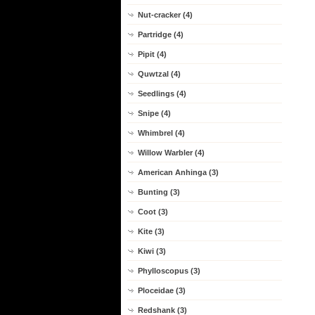
Nut-cracker (4)
Partridge (4)
Pipit (4)
Quwtzal (4)
Seedlings (4)
Snipe (4)
Whimbrel (4)
Willow Warbler (4)
American Anhinga (3)
Bunting (3)
Coot (3)
Kite (3)
Kiwi (3)
Phylloscopus (3)
Ploceidae (3)
Redshank (3)