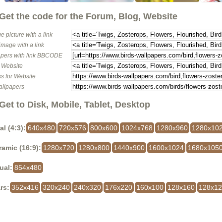
Get the code for the Forum, Blog, Website
e picture with a link
image with a link
pers with link BBCODE
o Website
s for Website
allpapers
Get to Disk, Mobile, Tablet, Desktop
al (4:3):
640x480
720x576
800x600
1024x768
1280x960
1280x10
amic (16:9):
1280x720
1280x800
1440x900
1600x1024
1680x105
ual:
854x480
rs:
352x416
320x240
240x320
176x220
160x100
128x160
128x1