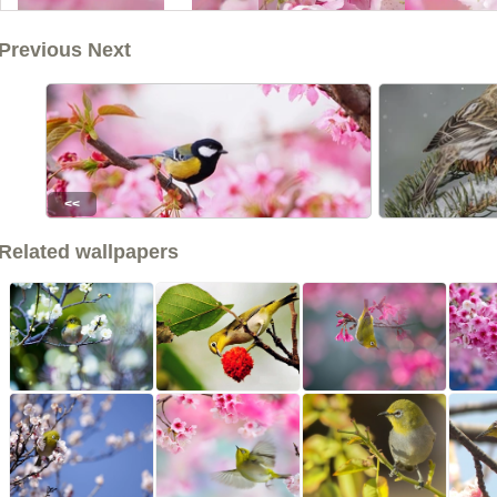
Previous Next
<<
Related wallpapers