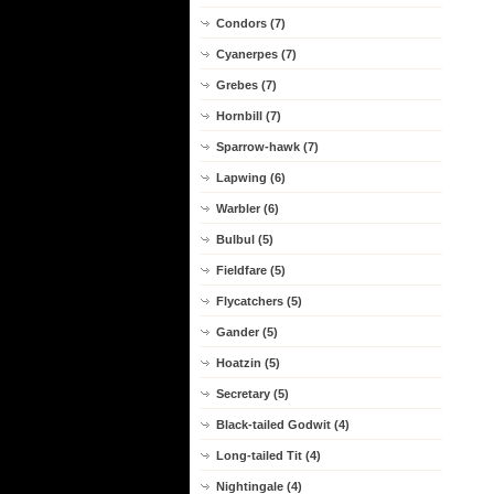
Condors (7)
Cyanerpes (7)
Grebes (7)
Hornbill (7)
Sparrow-hawk (7)
Lapwing (6)
Warbler (6)
Bulbul (5)
Fieldfare (5)
Flycatchers (5)
Gander (5)
Hoatzin (5)
Secretary (5)
Black-tailed Godwit (4)
Long-tailed Tit (4)
Nightingale (4)