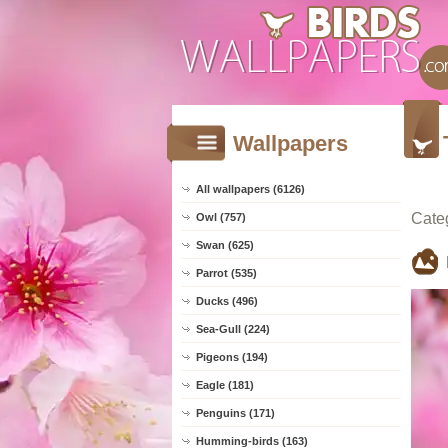
Wallpapers
All wallpapers (6126)
Cate
Owl (757)
Swan (625)
Parrot (535)
Ducks (496)
Sea-Gull (224)
Pigeons (194)
Eagle (181)
Penguins (171)
Humming-birds (163)