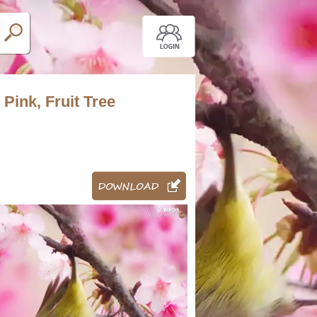
 Pink, Fruit Tree