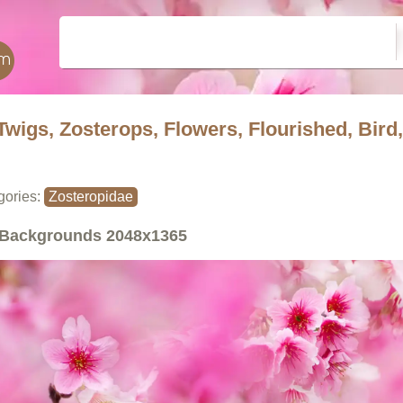
Twigs, Zosterops, Flowers, Flourished, Bird,
gories:
Zosteropidae
Backgrounds
2048x1365