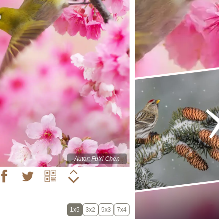
Autor: FuYi Chen
1x5
3x2
5x3
7x4