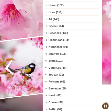
Heron (152)
Hens (151)
Tit (146)
Geese (144)
Peacocks (135)
Flamingos (129)
Kingfisher (108)
Sparrow (105)
Stork (101)
Cardinals (88)
Toucan (71)
Pelicans (68)
Bee-eater (65)
Hawk (62)
Cranes (56)
Puffin (52)