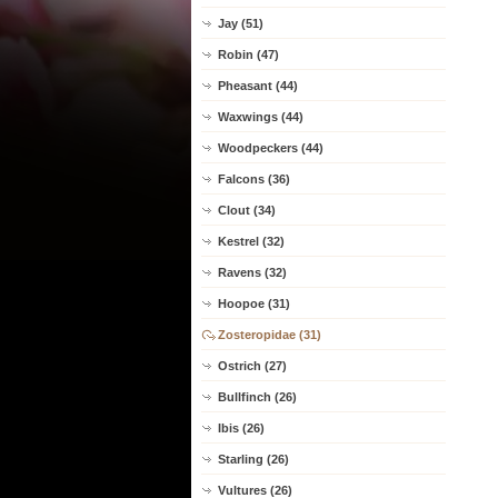
Jay (51)
Robin (47)
Pheasant (44)
Waxwings (44)
Woodpeckers (44)
Falcons (36)
Clout (34)
Kestrel (32)
Ravens (32)
Hoopoe (31)
Zosteropidae (31)
Ostrich (27)
Bullfinch (26)
Ibis (26)
Starling (26)
Vultures (26)