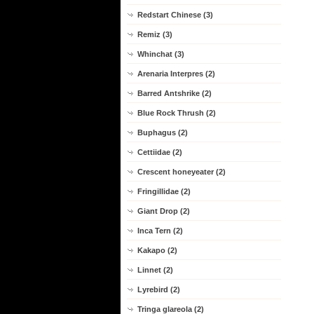
Redstart Chinese (3)
Remiz (3)
Whinchat (3)
Arenaria Interpres (2)
Barred Antshrike (2)
Blue Rock Thrush (2)
Buphagus (2)
Cettiidae (2)
Crescent honeyeater (2)
Fringillidae (2)
Giant Drop (2)
Inca Tern (2)
Kakapo (2)
Linnet (2)
Lyrebird (2)
Tringa glareola (2)