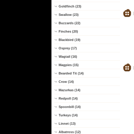
Goldfinch (23)
Swallow (23)
Buzzards (22)
Finches (20)
Blackbird (19)
Osprey (17)
Wagtail (16)
Magpies (15)
Bearded Tit (14)
Crow (14)
Mazurkas (14)
Redpoll (14)
Spoonbill (14)
Turkeys (14)
Linnet (13)
Albatross (12)