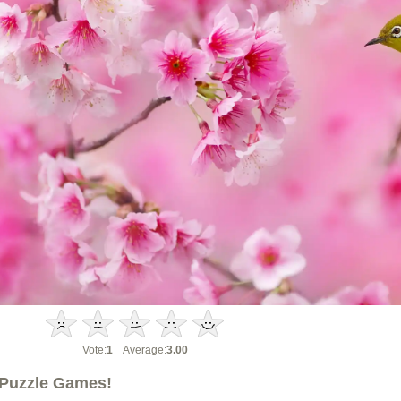
Vote:
1
Average:
3.00
Puzzle Games!