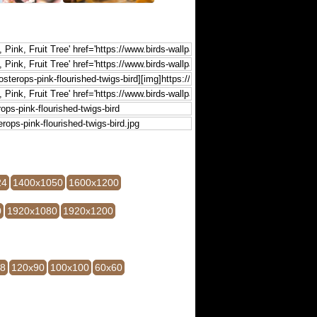
24
1400x1050
1600x1200
0
1920x1080
1920x1200
28
120x90
100x100
60x60