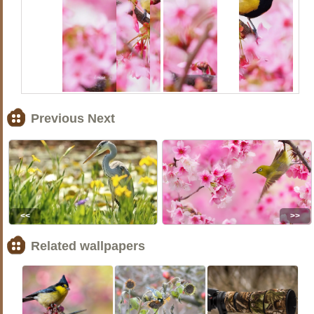
Previous Next
<<
>>
Related wallpapers