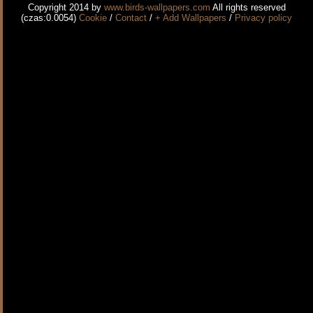
Copyright 2014 by
www.birds-wallpapers.com
All rights reserved
(czas:0.0054)
Cookie
/
Contact
/
+ Add Wallpapers
/
Privacy policy