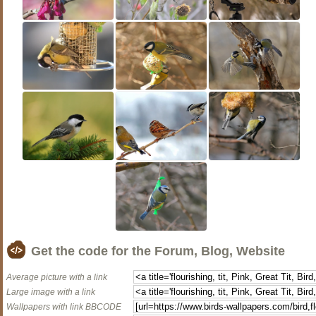
Get the code for the Forum, Blog, Website
Average picture with a link
Large image with a link
Wallpapers with link BBCODE