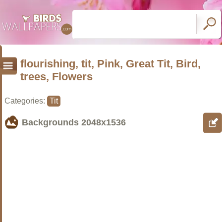
flourishing, tit, Pink, Great Tit, Bird,
trees, Flowers
Categories:
Tit
Backgrounds
2048x1536