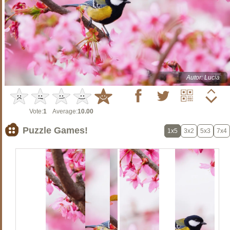
Autor: Lucia
Vote:
1
Average:
10.00
Puzzle Games!
1x5
3x2
5x3
7x4