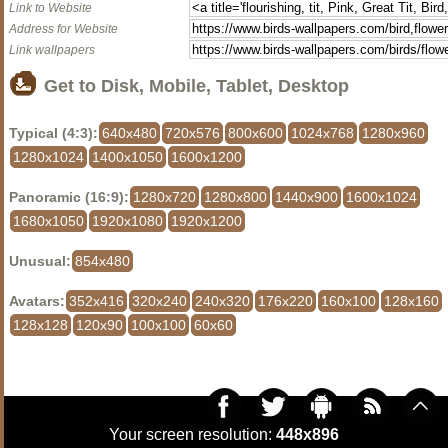
Link to Website
Address for Website
Link wallpapers
Get to Disk, Mobile, Tablet, Desktop
Typical (4:3):
640x480
720x576
800x600
1024x768
1280x960
1280x1024
1400x1050
1600x1200
Panoramic (16:9):
1280x720
1280x800
1440x900
1600x1024
1680x1050
1920x1080
1920x1200
Unusual:
854x480
Avatars:
352x416
320x240
240x320
176x220
160x100
128x160
128x128
120x90
100x100
60x60
Your screen resolution:
448x896