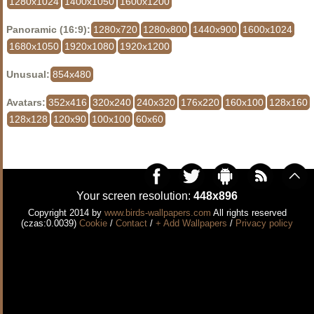
1280x1024
1400x1050
1600x1200
Panoramic (16:9):
1280x720
1280x800
1440x900
1600x1024
1680x1050
1920x1080
1920x1200
Unusual:
854x480
Avatars:
352x416
320x240
240x320
176x220
160x100
128x160
128x128
120x90
100x100
60x60
Your screen resolution:
448x896
Copyright 2014 by
www.birds-wallpapers.com
All rights reserved
(czas:0.0039)
Cookie
/
Contact
/
+ Add Wallpapers
/
Privacy policy