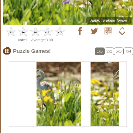
Autor: Teruhide Tomori
Vote:
1
Average:
3.00
Puzzle Games!
1x5
3x2
5x3
7x4