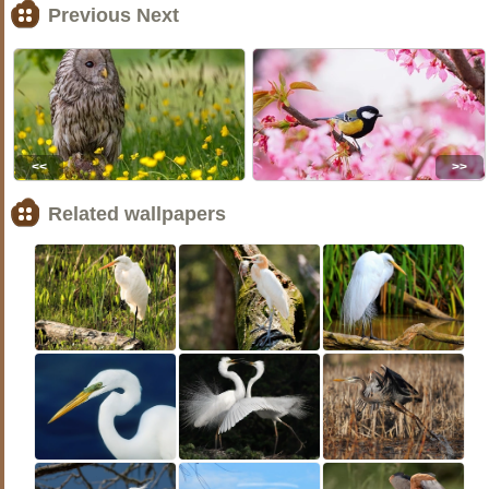
Previous Next
<<
>>
Related wallpapers