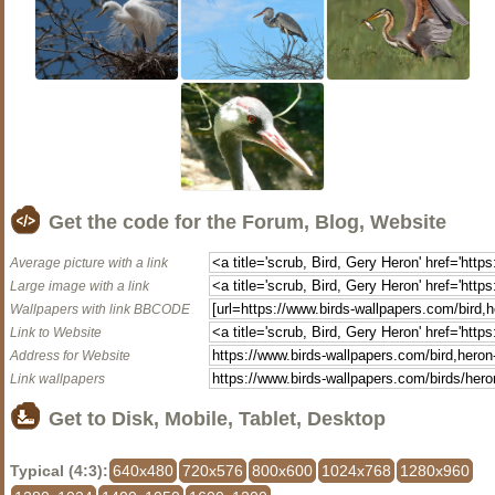
Get the code for the Forum, Blog, Website
Average picture with a link
Large image with a link
Wallpapers with link BBCODE
Link to Website
Address for Website
Link wallpapers
Get to Disk, Mobile, Tablet, Desktop
Typical (4:3):
640x480
720x576
800x600
1024x768
1280x960