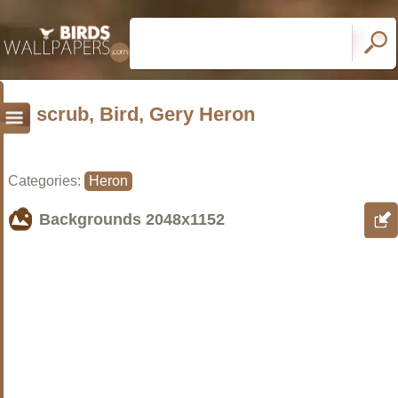
scrub, Bird, Gery Heron
Categories:
Heron
Backgrounds
2048x1152