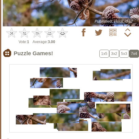
Published: ViolaLidia2
Vote:
1
Average:
3.00
Puzzle Games!
1x5
3x2
5x3
7x4