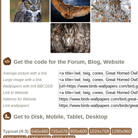
Get the code for the Forum, Blog, Website
Average picture with a link
Large image with a link
Wallpapers with link BBCODE
Link to Website
Address for Website
Link wallpapers
Get to Disk, Mobile, Tablet, Desktop
Typical (4:3):
640x480
720x576
800x600
1024x768
1280x960