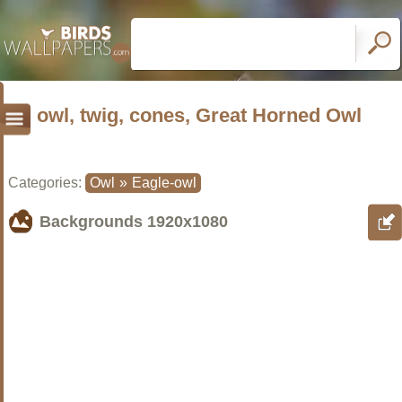
owl, twig, cones, Great Horned Owl
Categories:
Owl
»
Eagle-owl
Backgrounds
1920x1080