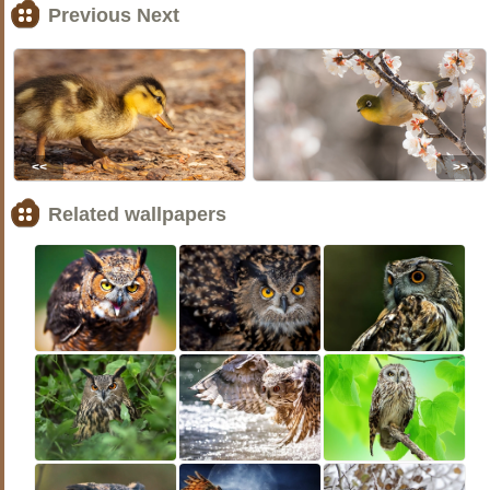
Previous Next
<<
>>
Related wallpapers