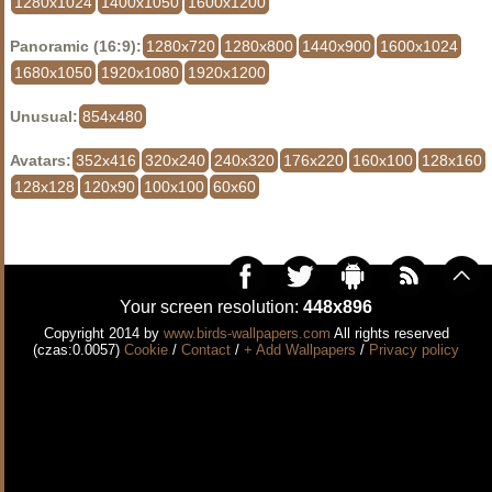
1280x1024
1400x1050
1600x1200
Panoramic (16:9):
1280x720
1280x800
1440x900
1600x1024
1680x1050
1920x1080
1920x1200
Unusual:
854x480
Avatars:
352x416
320x240
240x320
176x220
160x100
128x160
128x128
120x90
100x100
60x60
Your screen resolution:
448x896
Copyright 2014 by
www.birds-wallpapers.com
All rights reserved
(czas:0.0057)
Cookie
/
Contact
/
+ Add Wallpapers
/
Privacy policy