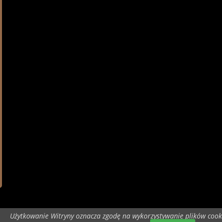
Użytkowanie Witryny oznacza zgodę na wykorzystywanie plików cook