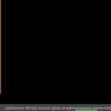
Użytkowanie Witryny oznacza zgodę na wykorzystywanie plików cook