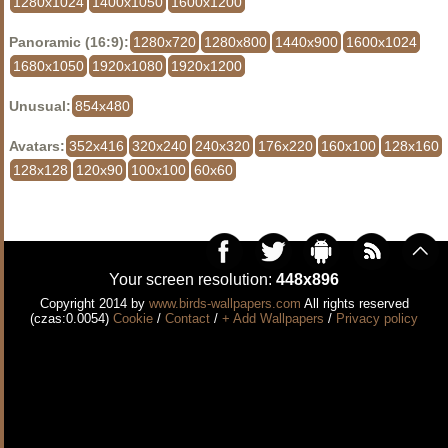
1280x1024
1400x1050
1600x1200
Panoramic (16:9):
1280x720
1280x800
1440x900
1600x1024
1680x1050
1920x1080
1920x1200
Unusual:
854x480
Avatars:
352x416
320x240
240x320
176x220
160x100
128x160
128x128
120x90
100x100
60x60
Your screen resolution:
448x896
Copyright 2014 by
www.birds-wallpapers.com
All rights reserved
(czas:0.0054)
Cookie
/
Contact
/
+ Add Wallpapers
/
Privacy policy