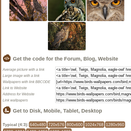
Get the code for the Forum, Blog, Website
Average picture with a link
Large image with a link
Wallpapers with link BBCODE
Link to Website
Address for Website
Link wallpapers
Get to Disk, Mobile, Tablet, Desktop
Typical (4:3):
640x480
720x576
800x600
1024x768
1280x960