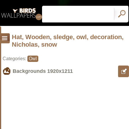
Hat, Wooden, sledge, owl, decoration,
Nicholas, snow
Categories:
Owl
Backgrounds
1920x1211