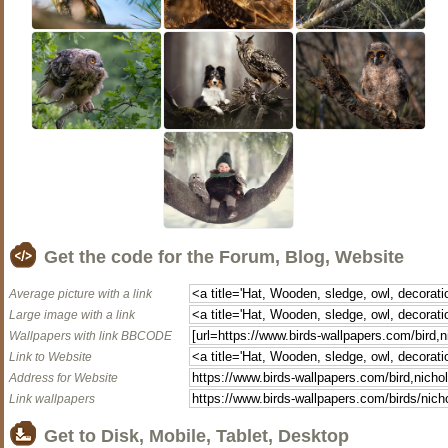
Get the code for the Forum, Blog, Website
Average picture with a link
Large image with a link
Wallpapers with link BBCODE
Link to Website
Address for Website
Link wallpapers
Get to Disk, Mobile, Tablet, Desktop