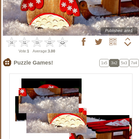
Published: ann1
Vote:
1
Average:
3.00
Puzzle Games!
1x5
3x2
5x3
7x4