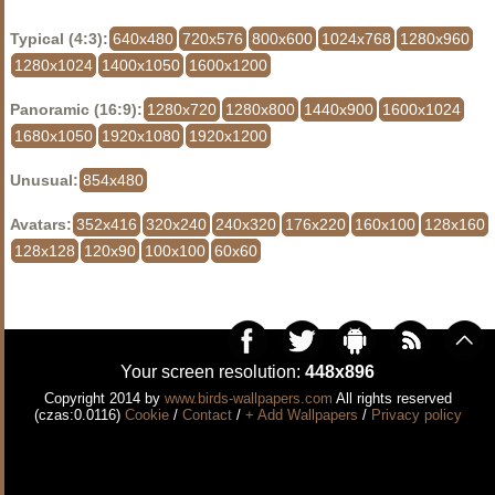
Typical (4:3):
640x480
720x576
800x600
1024x768
1280x960
1280x1024
1400x1050
1600x1200
Panoramic (16:9):
1280x720
1280x800
1440x900
1600x1024
1680x1050
1920x1080
1920x1200
Unusual:
854x480
Avatars:
352x416
320x240
240x320
176x220
160x100
128x160
128x128
120x90
100x100
60x60
Your screen resolution:
448x896
Copyright 2014 by
www.birds-wallpapers.com
All rights reserved
(czas:0.0116)
Cookie
/
Contact
/
+ Add Wallpapers
/
Privacy policy