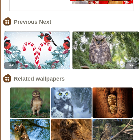
Previous Next
<<
>>
Related wallpapers