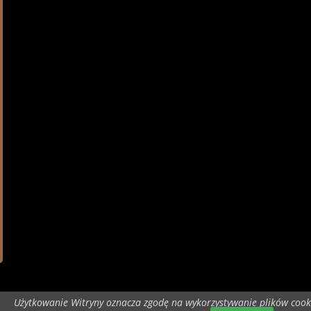
Użytkowanie Witryny oznacza zgodę na wykorzystywanie plików cook