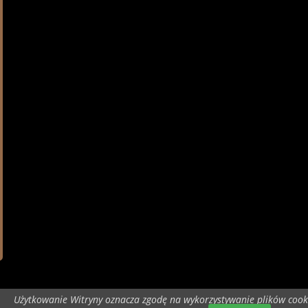
Użytkowanie Witryny oznacza zgodę na wykorzystywanie plików cook