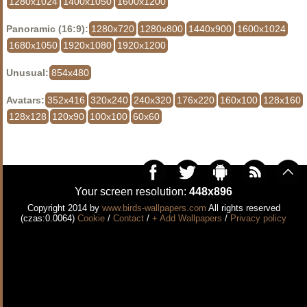
1280x1024
1400x1050
1600x1200
Panoramic (16:9):
1280x720
1280x800
1440x900
1600x1024
1680x1050
1920x1080
1920x1200
Unusual:
854x480
Avatars:
352x416
320x240
240x320
176x220
160x100
128x160
128x128
120x90
100x100
60x60
Your screen resolution:
448x896
Copyright 2014 by
www.birds-wallpapers.com
All rights reserved
(czas:0.0064)
Cookie
/
Contact
/
+ Add Wallpapers
/
Privacy policy