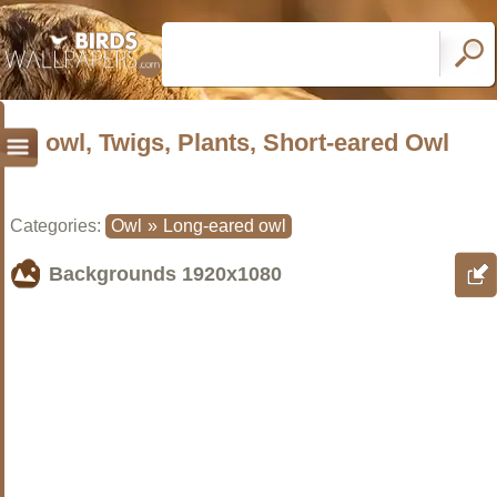
owl, Twigs, Plants, Short-eared Owl
Categories:
Owl
»
Long-eared owl
Backgrounds
1920x1080