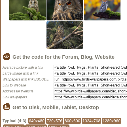
Get the code for the Forum, Blog, Website
Average picture with a link
Large image with a link
Wallpapers with link BBCODE
Link to Website
Address for Website
Link wallpapers
Get to Disk, Mobile, Tablet, Desktop
Typical (4:3):
640x480
720x576
800x600
1024x768
1280x960