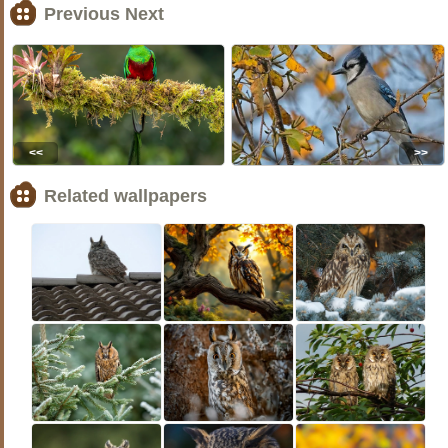
Previous Next
<<
>>
Related wallpapers