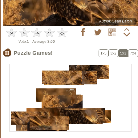
Author: Sean Eaton
Vote:
1
Average:
3.00
Puzzle Games!
1x5
3x2
5x3
7x4