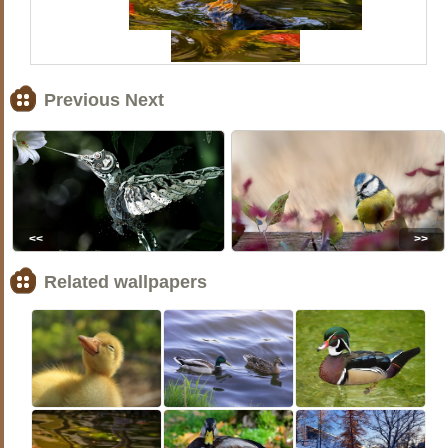
Previous Next
<<
>>
Related wallpapers