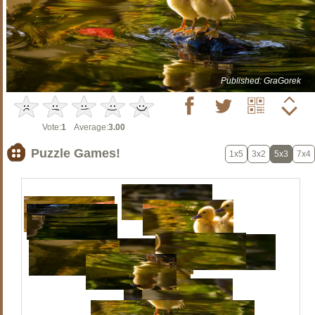
Published: GraGorek
Vote:
1
Average:
3.00
Puzzle Games!
1x5
3x2
5x3
7x4