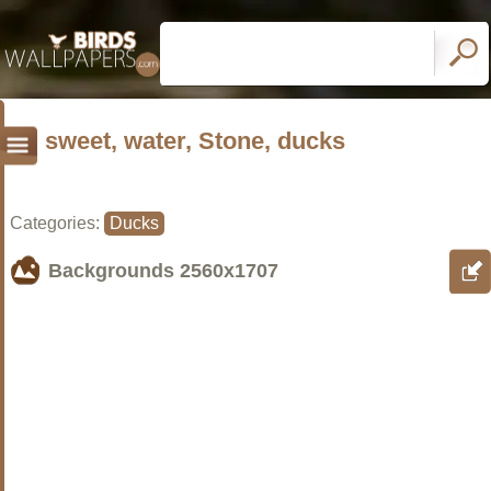
sweet, water, Stone, ducks
Categories:
Ducks
Backgrounds
2560x1707