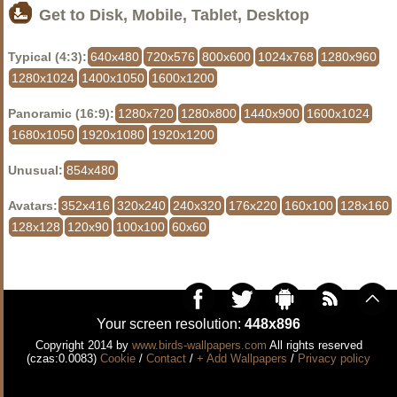
Get to Disk, Mobile, Tablet, Desktop
Typical (4:3):
640x480
720x576
800x600
1024x768
1280x960
1280x1024
1400x1050
1600x1200
Panoramic (16:9):
1280x720
1280x800
1440x900
1600x1024
1680x1050
1920x1080
1920x1200
Unusual:
854x480
Avatars:
352x416
320x240
240x320
176x220
160x100
128x160
128x128
120x90
100x100
60x60
Your screen resolution:
448x896
Copyright 2014 by
www.birds-wallpapers.com
All rights reserved
(czas:0.0083)
Cookie
/
Contact
/
+ Add Wallpapers
/
Privacy policy