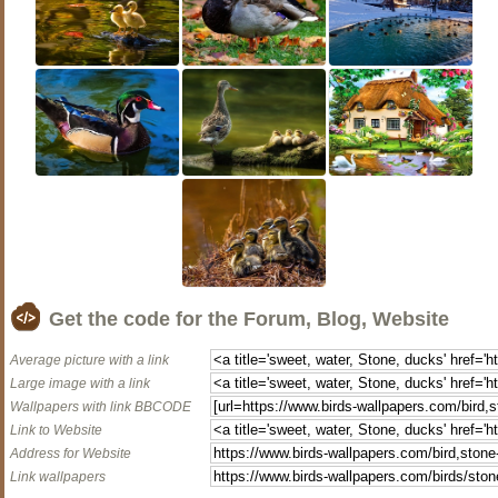
Get the code for the Forum, Blog, Website
Average picture with a link
Large image with a link
Wallpapers with link BBCODE
Link to Website
Address for Website
Link wallpapers