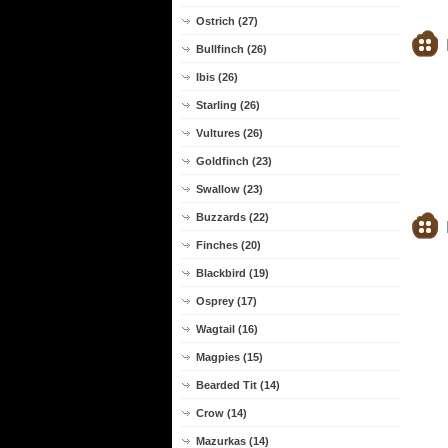
Ostrich (27)
Bullfinch (26)
Ibis (26)
Starling (26)
Vultures (26)
Goldfinch (23)
Swallow (23)
Buzzards (22)
Finches (20)
Blackbird (19)
Osprey (17)
Wagtail (16)
Magpies (15)
Bearded Tit (14)
Crow (14)
Mazurkas (14)