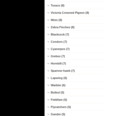
Turaco (8)
Victoria Crowned Pigeon (8)
Wren (8)
Zebra Finches (8)
Blackcock (7)
Condors (7)
Cyanerpes (7)
Grebes (7)
Hornbill (7)
Sparrow-hawk (7)
Lapwing (6)
Warbler (6)
Bulbul (5)
Fieldfare (5)
Flycatchers (5)
Gander (5)