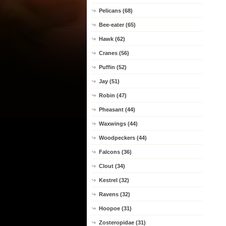
Pelicans (68)
Bee-eater (65)
Hawk (62)
Cranes (56)
Puffin (52)
Jay (51)
Robin (47)
Pheasant (44)
Waxwings (44)
Woodpeckers (44)
Falcons (36)
Clout (34)
Kestrel (32)
Ravens (32)
Hoopoe (31)
Zosteropidae (31)