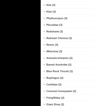
Kite (3)
Kiwi (3)
Phylloscopus (3)
Ploceidae (3)
Redshank (3)
Redstart Chinese (3)
Remiz (3)
Whinchat (3)
Arenaria Interpres (2)
Barred Antshrike (2)
Blue Rock Thrush (2)
Buphagus (2)
Cettiidae (2)
Crescent honeyeater (2)
Fringillidae (2)
Giant Drop (2)