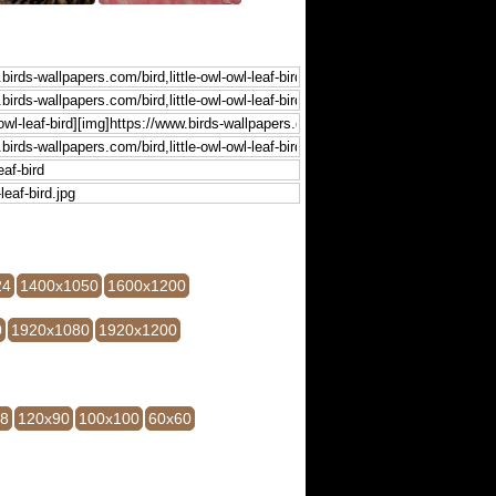
24
1400x1050
1600x1200
0
1920x1080
1920x1200
28
120x90
100x100
60x60