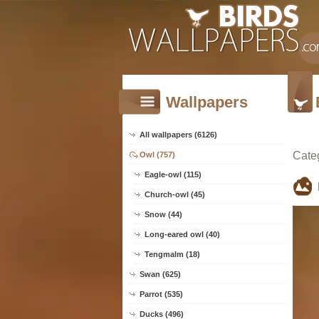
Wallpapers
All wallpapers (6126)
Cate
Owl (757)
Eagle-owl (115)
Church-owl (45)
Snow (44)
Long-eared owl (40)
Tengmalm (18)
Swan (625)
Parrot (535)
Ducks (496)