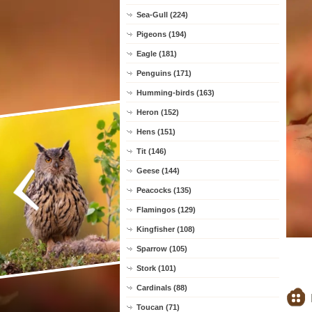
Sea-Gull (224)
Pigeons (194)
Eagle (181)
Penguins (171)
Humming-birds (163)
Heron (152)
Hens (151)
Tit (146)
Geese (144)
Peacocks (135)
Flamingos (129)
Kingfisher (108)
Sparrow (105)
Stork (101)
Cardinals (88)
Toucan (71)