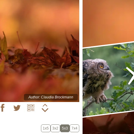
Author: Claudia Brockmann
1x5
3x2
5x3
7x4