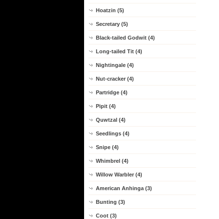
Hoatzin (5)
Secretary (5)
Black-tailed Godwit (4)
Long-tailed Tit (4)
Nightingale (4)
Nut-cracker (4)
Partridge (4)
Pipit (4)
Quwtzal (4)
Seedlings (4)
Snipe (4)
Whimbrel (4)
Willow Warbler (4)
American Anhinga (3)
Bunting (3)
Coot (3)