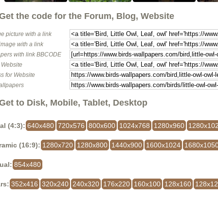
Get the code for the Forum, Blog, Website
e picture with a link
image with a link
pers with link BBCODE
o Website
s for Website
allpapers
Get to Disk, Mobile, Tablet, Desktop
al (4:3):
640x480
720x576
800x600
1024x768
1280x960
1280x10
amic (16:9):
1280x720
1280x800
1440x900
1600x1024
1680x105
ual:
854x480
rs:
352x416
320x240
240x320
176x220
160x100
128x160
128x1