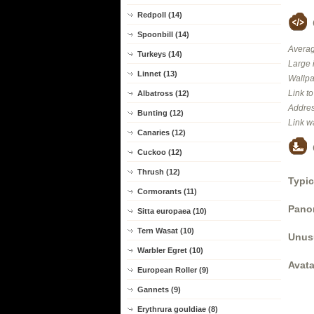
Redpoll (14)
Spoonbill (14)
Averag
Turkeys (14)
Large 
Linnet (13)
Wallpa
Link t
Albatross (12)
Addres
Bunting (12)
Link w
Canaries (12)
Cuckoo (12)
Thrush (12)
Typic
Cormorants (11)
Panor
Sitta europaea (10)
Tern Wasat (10)
Unus
Warbler Egret (10)
Avata
European Roller (9)
Gannets (9)
Erythrura gouldiae (8)