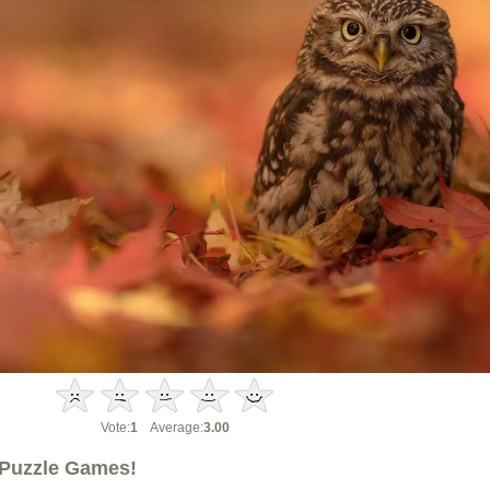
Vote:
1
Average:
3.00
Puzzle Games!