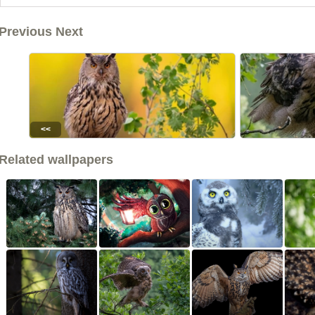
Previous Next
<<
Related wallpapers