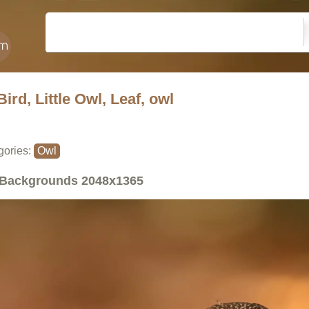
Bird, Little Owl, Leaf, owl
gories:
Owl
Backgrounds
2048x1365