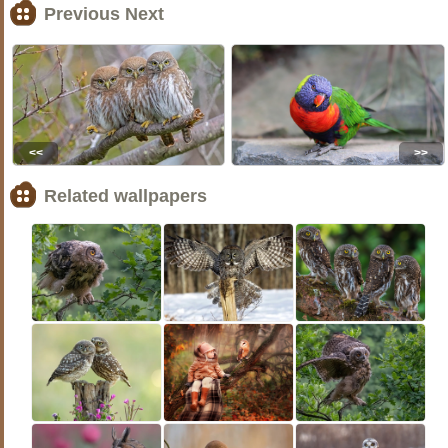
Previous Next
<<
>>
Related wallpapers