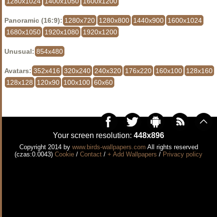
1280x1024
1400x1050
1600x1200
Panoramic (16:9):
1280x720
1280x800
1440x900
1600x1024
1680x1050
1920x1080
1920x1200
Unusual:
854x480
Avatars:
352x416
320x240
240x320
176x220
160x100
128x160
128x128
120x90
100x100
60x60
Your screen resolution:
448x896
Copyright 2014 by
www.birds-wallpapers.com
All rights reserved
(czas:0.0043)
Cookie
/
Contact
/
+ Add Wallpapers
/
Privacy policy