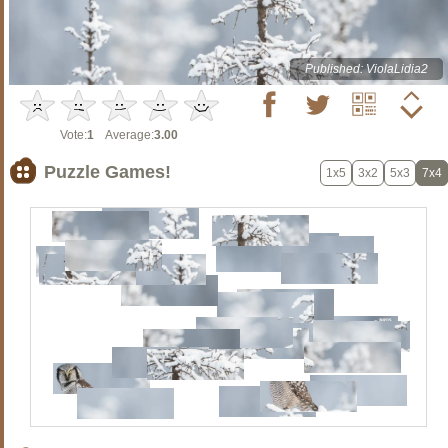
Published: ViolaLidia2
Vote:
1
Average:
3.00
Puzzle Games!
1x5
3x2
5x3
7x4