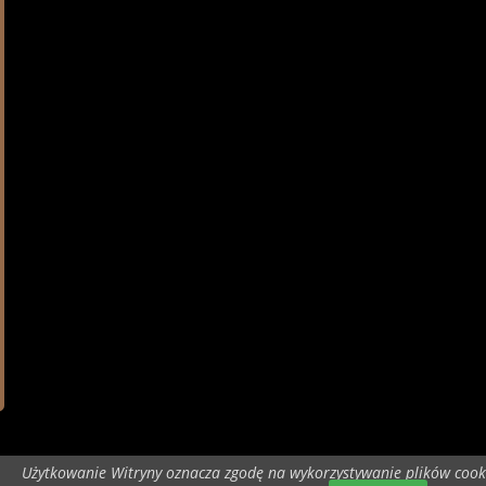
Użytkowanie Witryny oznacza zgodę na wykorzystywanie plików cook