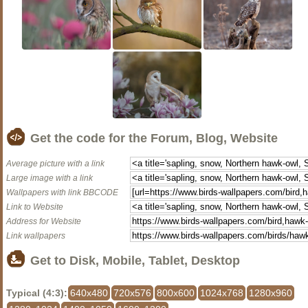
Get the code for the Forum, Blog, Website
Average picture with a link
Large image with a link
Wallpapers with link BBCODE
Link to Website
Address for Website
Link wallpapers
Get to Disk, Mobile, Tablet, Desktop
Typical (4:3):
640x480
720x576
800x600
1024x768
1280x960