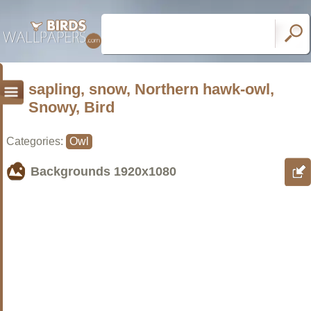
sapling, snow, Northern hawk-owl,
Snowy, Bird
Categories:
Owl
Backgrounds
1920x1080